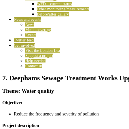
WFD – current status
Other monitoring/measurements
Before/after gallery
News and events
News
Media coverage
Events
Twitter feed
Get involved
Visit the London Lea
Suggest a project
Help needed
Contact us
7. Deephams Sewage Treatment Works Up
Theme: Water quality
Objective:
Reduce the frequency and severity of pollution
Project description