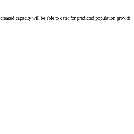
ased capacity will be able to cater for predicted population growth