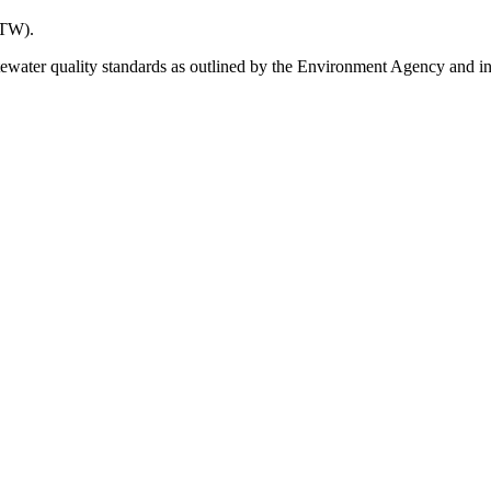
STW).
er quality standards as outlined by the Environment Agency and incre