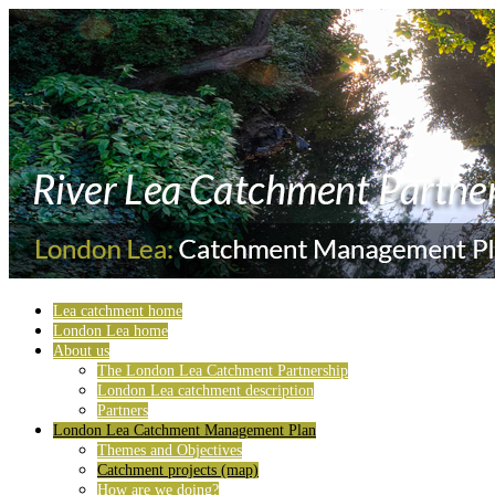
Lea catchment home
London Lea home
About us
The London Lea Catchment Partnership
London Lea catchment description
Partners
London Lea Catchment Management Plan
Themes and Objectives
Catchment projects (map)
How are we doing?