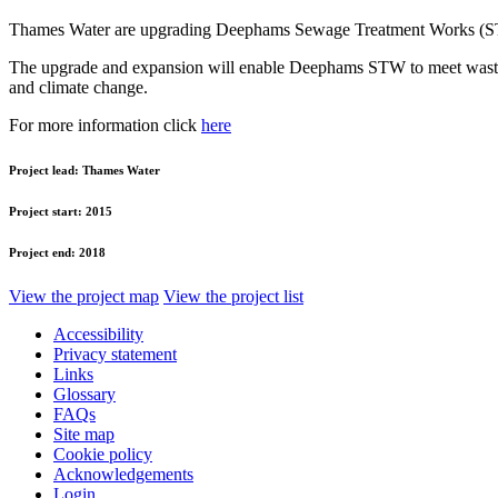
Thames Water are upgrading Deephams Sewage Treatment Works (
The upgrade and expansion will enable Deephams STW to meet wastewat
and climate change.
For more information click
here
Project lead:
Thames Water
Project start:
2015
Project end:
2018
View the project map
View the project list
Accessibility
Privacy statement
Links
Glossary
FAQs
Site map
Cookie policy
Acknowledgements
Login