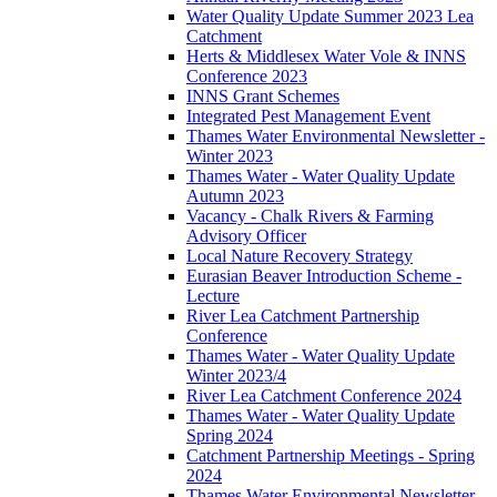
Water Quality Update Summer 2023 Lea
Catchment
Herts & Middlesex Water Vole & INNS
Conference 2023
INNS Grant Schemes
Integrated Pest Management Event
Thames Water Environmental Newsletter -
Winter 2023
Thames Water - Water Quality Update
Autumn 2023
Vacancy - Chalk Rivers & Farming
Advisory Officer
Local Nature Recovery Strategy
Eurasian Beaver Introduction Scheme -
Lecture
River Lea Catchment Partnership
Conference
Thames Water - Water Quality Update
Winter 2023/4
River Lea Catchment Conference 2024
Thames Water - Water Quality Update
Spring 2024
Catchment Partnership Meetings - Spring
2024
Thames Water Environmental Newsletter -