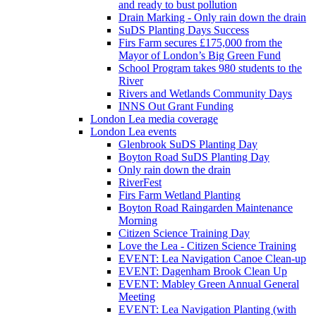
and ready to bust pollution
Drain Marking - Only rain down the drain
SuDS Planting Days Success
Firs Farm secures £175,000 from the
Mayor of London’s Big Green Fund
School Program takes 980 students to the
River
Rivers and Wetlands Community Days
INNS Out Grant Funding
London Lea media coverage
London Lea events
Glenbrook SuDS Planting Day
Boyton Road SuDS Planting Day
Only rain down the drain
RiverFest
Firs Farm Wetland Planting
Boyton Road Raingarden Maintenance
Morning
Citizen Science Training Day
Love the Lea - Citizen Science Training
EVENT: Lea Navigation Canoe Clean-up
EVENT: Dagenham Brook Clean Up
EVENT: Mabley Green Annual General
Meeting
EVENT: Lea Navigation Planting (with