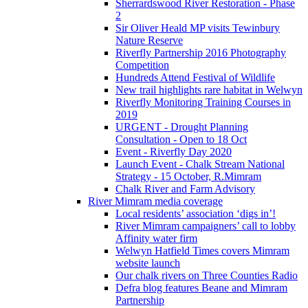
Sherrardswood River Restoration - Phase
2
Sir Oliver Heald MP visits Tewinbury
Nature Reserve
Riverfly Partnership 2016 Photography
Competition
Hundreds Attend Festival of Wildlife
New trail highlights rare habitat in Welwyn
Riverfly Monitoring Training Courses in
2019
URGENT - Drought Planning
Consultation - Open to 18 Oct
Event - Riverfly Day 2020
Launch Event - Chalk Stream National
Strategy - 15 October, R.Mimram
Chalk River and Farm Advisory
River Mimram media coverage
Local residents’ association ‘digs in’!
River Mimram campaigners’ call to lobby
Affinity water firm
Welwyn Hatfield Times covers Mimram
website launch
Our chalk rivers on Three Counties Radio
Defra blog features Beane and Mimram
Partnership