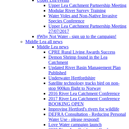
Upper Lea events
Upper Lea Catchment Partnership Meeting
Modular River Survey Training
Water Voles and Non-Native Invasive
Species Conference
Upper Lea Catchment Partnership Meeting
27/07/2017
#Why Not Water - sign up to the campaign!
Middle Lea all news
Middle Lea news
CPRE Rural Living Awards Success
Demon Shrimp found in the Lea
Catchment
Updated River Basin Management Plan
Published
Underwater Hertfordshire
Satellite technology tracks bird on non-
stop 900km flight to Norway
2016 River Lea Catchment Conference
2017 River Lea Catchment Conference
BOOKING OPEN
Improving Hertford's rivers for wildlife
DEFRA Consultation - Reducing Personal
Water Use - please respond!
Love Water campaign launch