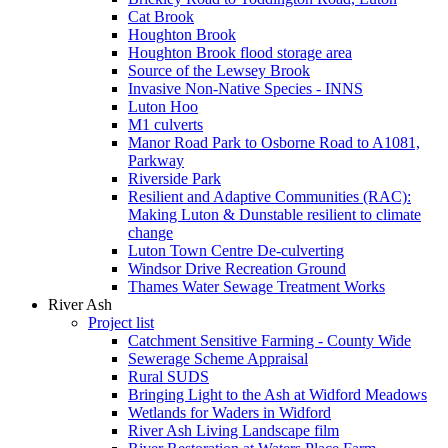
Cat Brook
Houghton Brook
Houghton Brook flood storage area
Source of the Lewsey Brook
Invasive Non-Native Species - INNS
Luton Hoo
M1 culverts
Manor Road Park to Osborne Road to A1081,
Parkway
Riverside Park
Resilient and Adaptive Communities (RAC):
Making Luton & Dunstable resilient to climate
change
Luton Town Centre De-culverting
Windsor Drive Recreation Ground
Thames Water Sewage Treatment Works
River Ash
Project list
Catchment Sensitive Farming - County Wide
Sewerage Scheme Appraisal
Rural SUDS
Bringing Light to the Ash at Widford Meadows
Wetlands for Waders in Widford
River Ash Living Landscape film