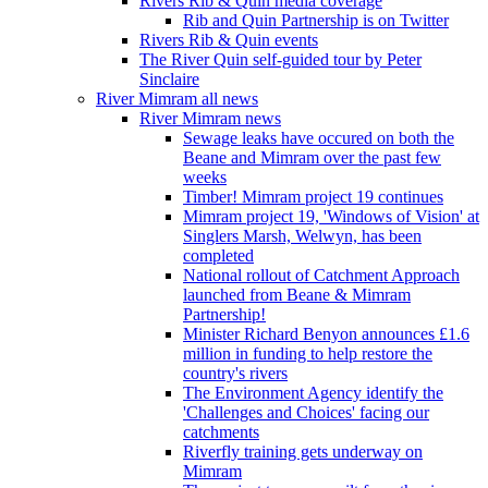
Rivers Rib & Quin media coverage
Rib and Quin Partnership is on Twitter
Rivers Rib & Quin events
The River Quin self-guided tour by Peter
Sinclaire
River Mimram all news
River Mimram news
Sewage leaks have occured on both the
Beane and Mimram over the past few
weeks
Timber! Mimram project 19 continues
Mimram project 19, 'Windows of Vision' at
Singlers Marsh, Welwyn, has been
completed
National rollout of Catchment Approach
launched from Beane & Mimram
Partnership!
Minister Richard Benyon announces £1.6
million in funding to help restore the
country's rivers
The Environment Agency identify the
'Challenges and Choices' facing our
catchments
Riverfly training gets underway on
Mimram