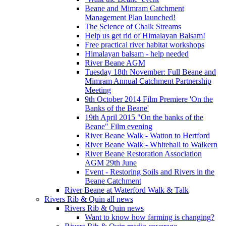
Beane and Mimram Catchment
Management Plan launched!
The Science of Chalk Streams
Help us get rid of Himalayan Balsam!
Free practical river habitat workshops
Himalayan balsam - help needed
River Beane AGM
Tuesday 18th November: Full Beane and
Mimram Annual Catchment Partnership
Meeting
9th October 2014 Film Premiere 'On the
Banks of the Beane'
19th April 2015 "On the banks of the
Beane" Film evening
River Beane Walk - Watton to Hertford
River Beane Walk - Whitehall to Walkern
River Beane Restoration Association
AGM 29th June
Event - Restoring Soils and Rivers in the
Beane Catchment
River Beane at Waterford Walk & Talk
Rivers Rib & Quin all news
Rivers Rib & Quin news
Want to know how farming is changing?