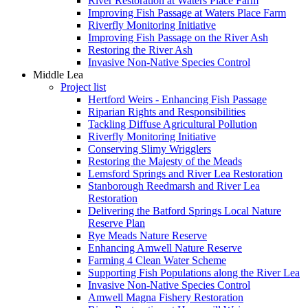
River Restoration at Waters Place Farm
Improving Fish Passage at Waters Place Farm
Riverfly Monitoring Initiative
Improving Fish Passage on the River Ash
Restoring the River Ash
Invasive Non-Native Species Control
Middle Lea
Project list
Hertford Weirs - Enhancing Fish Passage
Riparian Rights and Responsibilities
Tackling Diffuse Agricultural Pollution
Riverfly Monitoring Initiative
Conserving Slimy Wrigglers
Restoring the Majesty of the Meads
Lemsford Springs and River Lea Restoration
Stanborough Reedmarsh and River Lea
Restoration
Delivering the Batford Springs Local Nature
Reserve Plan
Rye Meads Nature Reserve
Enhancing Amwell Nature Reserve
Farming 4 Clean Water Scheme
Supporting Fish Populations along the River Lea
Invasive Non-Native Species Control
Amwell Magna Fishery Restoration