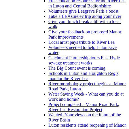
Free education resources for the River Lea
in Luton and Central Bedfordshire
Volunteers give Leagrave Park a boost
Take a LEAsureley trip along your river
Give your lunch break a lift with a local
walk
Give your feedback on proposed Manor
Park improvements
Local artist pays tribute to River Lea
Volunteers needed to help Luton save
water
Catchment Partnership tours East Hyde
sewage treatment works
The Big Count event is coming
Schools in Luton and Houghton Regis
monitor the River Lea
River morphology project begins at Manor
Road Park, Luton
Water Saving Week - What can you do at
work and home?
Project completed – Manor Road Park,
River Lea Restoration Project
Wanted! Your views on the future of the
River Basin
Luton residents attend reopening of Manor