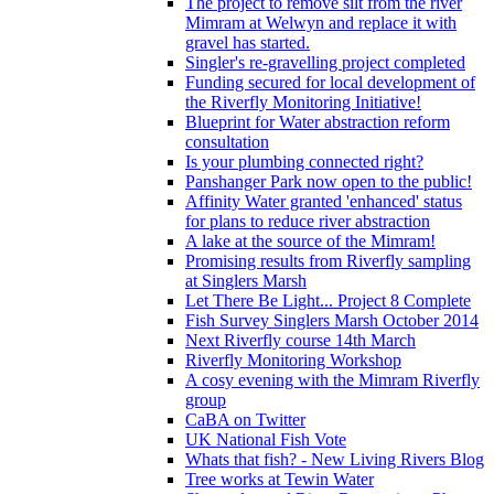
The project to remove silt from the river
Mimram at Welwyn and replace it with
gravel has started.
Singler's re-gravelling project completed
Funding secured for local development of
the Riverfly Monitoring Initiative!
Blueprint for Water abstraction reform
consultation
Is your plumbing connected right?
Panshanger Park now open to the public!
Affinity Water granted 'enhanced' status
for plans to reduce river abstraction
A lake at the source of the Mimram!
Promising results from Riverfly sampling
at Singlers Marsh
Let There Be Light... Project 8 Complete
Fish Survey Singlers Marsh October 2014
Next Riverfly course 14th March
Riverfly Monitoring Workshop
A cosy evening with the Mimram Riverfly
group
CaBA on Twitter
UK National Fish Vote
Whats that fish? - New Living Rivers Blog
Tree works at Tewin Water