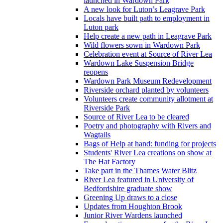
launched in Wardown Park
A new look for Luton’s Leagrave Park
Locals have built path to employment in
Luton park
Help create a new path in Leagrave Park
Wild flowers sown in Wardown Park
Celebration event at Source of River Lea
Wardown Lake Suspension Bridge
reopens
Wardown Park Museum Redevelopment
Riverside orchard planted by volunteers
Volunteers create community allotment at
Riverside Park
Source of River Lea to be cleared
Poetry and photography with Rivers and
Wagtails
Bags of Help at hand: funding for projects
Students' River Lea creations on show at
The Hat Factory
Take part in the Thames Water Blitz
River Lea featured in University of
Bedfordshire graduate show
Greening Up draws to a close
Updates from Houghton Brook
Junior River Wardens launched