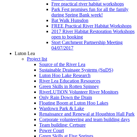
Free practical river habitat workshops
Park Fest promises fun for all the family
during Spring Bank week!
Bat Walk Hunsdon
FREE Practical River Habitat Workshops
2017 River Habitat Restoration Workshops
open to booking
Stort Catchment Partnership Meeting
04/07/2017
Luton Lea
Project list
Source of the River Lea
Sustainable Drainage Systems (SuDS)
Luton Hoo Lake Research
River Lea Education Resources
Green Skills in Rotten Spinney
RiverLUTiON Volunteer River Monitors
Only Rain Down the Drain
Floating Boom at Luton Hoo Lakes
Wardown Park & Lake
Renaissance and Renewal at Houghton Hall Park
Corporate volunteering and team building days
Team building: Certsure
Power Court
Green Skills at Five Springs