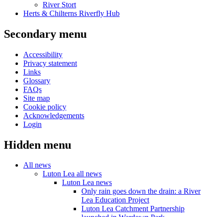
River Stort
Herts & Chilterns Riverfly Hub
Secondary menu
Accessibility
Privacy statement
Links
Glossary
FAQs
Site map
Cookie policy
Acknowledgements
Login
Hidden menu
All news
Luton Lea all news
Luton Lea news
Only rain goes down the drain: a River
Lea Education Project
Luton Lea Catchment Partnership