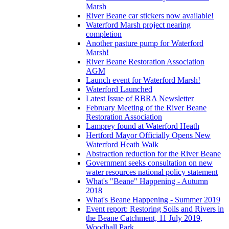
Marsh
River Beane car stickers now available!
Waterford Marsh project nearing
completion
Another pasture pump for Waterford
Marsh!
River Beane Restoration Association
AGM
Launch event for Waterford Marsh!
Waterford Launched
Latest Issue of RBRA Newsletter
February Meeting of the River Beane
Restoration Association
Lamprey found at Waterford Heath
Hertford Mayor Officially Opens New
Waterford Heath Walk
Abstraction reduction for the River Beane
Government seeks consultation on new
water resources national policy statement
What's "Beane" Happening - Autumn
2018
What's Beane Happening - Summer 2019
Event report: Restoring Soils and Rivers in
the Beane Catchment, 11 July 2019,
Woodhall Park