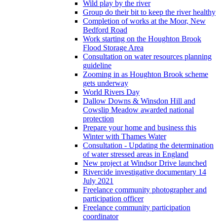
Wild play by the river
Group do their bit to keep the river healthy
Completion of works at the Moor, New
Bedford Road
Work starting on the Houghton Brook
Flood Storage Area
Consultation on water resources planning
guideline
Zooming in as Houghton Brook scheme
gets underway
World Rivers Day
Dallow Downs & Winsdon Hill and
Cowslip Meadow awarded national
protection
Prepare your home and business this
Winter with Thames Water
Consultation - Updating the determination
of water stressed areas in England
New project at Windsor Drive launched
Rivercide investigative documentary 14
July 2021
Freelance community photographer and
participation officer
Freelance community participation
coordinator