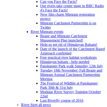
Can you Face the Facts?
Our rivers take centre stage in BBC Radio
4's Face the Facts!
New film charts Mimram restoration
project
Mimram Catchment Partnership is on
Twitter
River Mimram events
Beane and Mimram Catchment
Management Plan launched!
Help us get rid of Himalayan Balsam!
Date of the launch of the Catchment Based
Approach confirmed
Free practical river habitat workshops
Himalayan balsam - help needed
Panshanger Park walk Saturday 12th July
Tuesday 18th November: Full Beane and
Mimram Annual Catchment Partnership
Meeting
The Festival of Wildlife at Panshanger
Park 30th & 31st July
Modular River Survey Training October
22nd
Last Riverfly course of 2016
River Stort all news