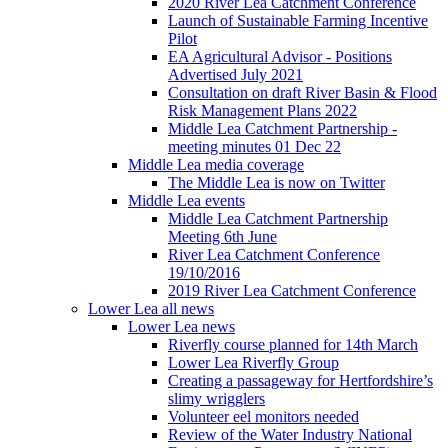
2020 River Lea Catchment Conference
Launch of Sustainable Farming Incentive
Pilot
EA Agricultural Advisor - Positions
Advertised July 2021
Consultation on draft River Basin & Flood
Risk Management Plans 2022
Middle Lea Catchment Partnership -
meeting minutes 01 Dec 22
Middle Lea media coverage
The Middle Lea is now on Twitter
Middle Lea events
Middle Lea Catchment Partnership
Meeting 6th June
River Lea Catchment Conference
19/10/2016
2019 River Lea Catchment Conference
Lower Lea all news
Lower Lea news
Riverfly course planned for 14th March
Lower Lea Riverfly Group
Creating a passageway for Hertfordshire’s
slimy wrigglers
Volunteer eel monitors needed
Review of the Water Industry National