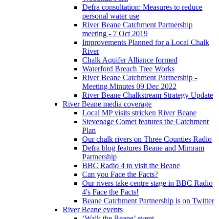
Defra consultation: Measures to reduce
personal water use
River Beane Catchment Partnership
meeting - 7 Oct 2019
Improvements Planned for a Local Chalk
River
Chalk Aquifer Alliance formed
Waterford Breach Tree Works
River Beane Catchment Partnership -
Meeting Minutes 09 Dec 2022
River Beane Chalkstream Strategy Update
River Beane media coverage
Local MP visits stricken River Beane
Stevenage Comet features the Catchment
Plan
Our chalk rivers on Three Counties Radio
Defra blog features Beane and Mimram
Partnership
BBC Radio 4 to visit the Beane
Can you Face the Facts?
Our rivers take centre stage in BBC Radio
4's Face the Facts!
Beane Catchment Partnership is on Twitter
River Beane events
‘Walk the Beane’ event