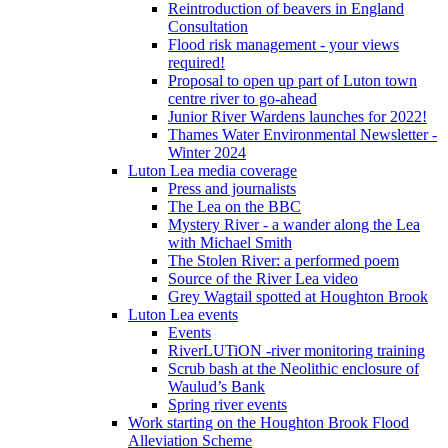
Reintroduction of beavers in England
Consultation
Flood risk management - your views
required!
Proposal to open up part of Luton town
centre river to go-ahead
Junior River Wardens launches for 2022!
Thames Water Environmental Newsletter -
Winter 2024
Luton Lea media coverage
Press and journalists
The Lea on the BBC
Mystery River - a wander along the Lea
with Michael Smith
The Stolen River: a performed poem
Source of the River Lea video
Grey Wagtail spotted at Houghton Brook
Luton Lea events
Events
RiverLUTiON -river monitoring training
Scrub bash at the Neolithic enclosure of
Waulud’s Bank
Spring river events
Work starting on the Houghton Brook Flood
Alleviation Scheme