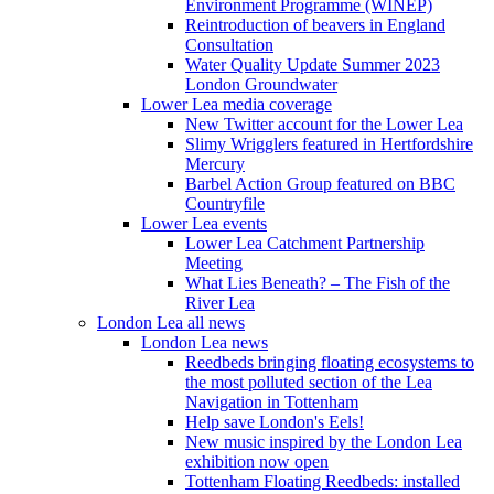
Environment Programme (WINEP)
Reintroduction of beavers in England
Consultation
Water Quality Update Summer 2023
London Groundwater
Lower Lea media coverage
New Twitter account for the Lower Lea
Slimy Wrigglers featured in Hertfordshire
Mercury
Barbel Action Group featured on BBC
Countryfile
Lower Lea events
Lower Lea Catchment Partnership
Meeting
What Lies Beneath? – The Fish of the
River Lea
London Lea all news
London Lea news
Reedbeds bringing floating ecosystems to
the most polluted section of the Lea
Navigation in Tottenham
Help save London's Eels!
New music inspired by the London Lea
exhibition now open
Tottenham Floating Reedbeds: installed