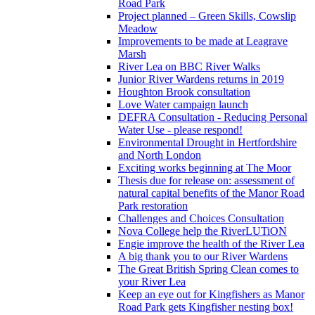
Road Park
Project planned – Green Skills, Cowslip
Meadow
Improvements to be made at Leagrave
Marsh
River Lea on BBC River Walks
Junior River Wardens returns in 2019
Houghton Brook consultation
Love Water campaign launch
DEFRA Consultation - Reducing Personal
Water Use - please respond!
Environmental Drought in Hertfordshire
and North London
Exciting works beginning at The Moor
Thesis due for release on: assessment of
natural capital benefits of the Manor Road
Park restoration
Challenges and Choices Consultation
Nova College help the RiverLUTiON
Engie improve the health of the River Lea
A big thank you to our River Wardens
The Great British Spring Clean comes to
your River Lea
Keep an eye out for Kingfishers as Manor
Road Park gets Kingfisher nesting box!