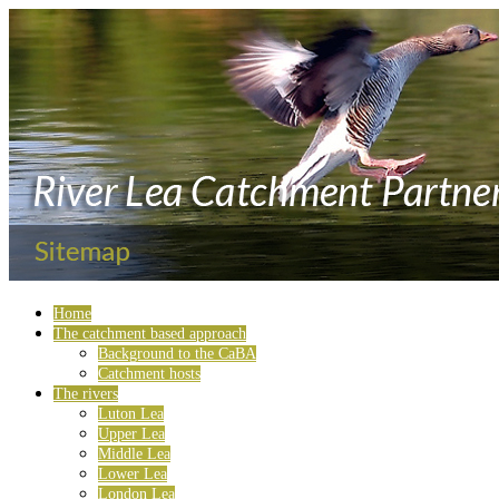
Home
The catchment based approach
Background to the CaBA
Catchment hosts
The rivers
Luton Lea
Upper Lea
Middle Lea
Lower Lea
London Lea