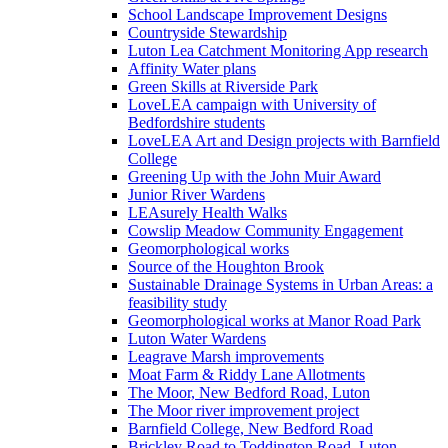
School Landscape Improvement Designs
Countryside Stewardship
Luton Lea Catchment Monitoring App research
Affinity Water plans
Green Skills at Riverside Park
LoveLEA campaign with University of
Bedfordshire students
LoveLEA Art and Design projects with Barnfield
College
Greening Up with the John Muir Award
Junior River Wardens
LEAsurely Health Walks
Cowslip Meadow Community Engagement
Geomorphological works
Source of the Houghton Brook
Sustainable Drainage Systems in Urban Areas: a
feasibility study
Geomorphological works at Manor Road Park
Luton Water Wardens
Leagrave Marsh improvements
Moat Farm & Riddy Lane Allotments
The Moor, New Bedford Road, Luton
The Moor river improvement project
Barnfield College, New Bedford Road
Brickley Road to Toddington Road, Luton