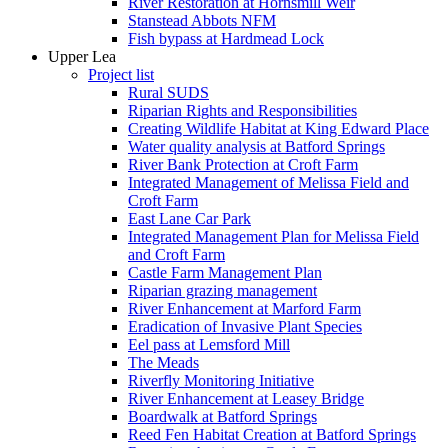
River Restoration at Hornsmill Weir
Stanstead Abbots NFM
Fish bypass at Hardmead Lock
Upper Lea
Project list
Rural SUDS
Riparian Rights and Responsibilities
Creating Wildlife Habitat at King Edward Place
Water quality analysis at Batford Springs
River Bank Protection at Croft Farm
Integrated Management of Melissa Field and
Croft Farm
East Lane Car Park
Integrated Management Plan for Melissa Field
and Croft Farm
Castle Farm Management Plan
Riparian grazing management
River Enhancement at Marford Farm
Eradication of Invasive Plant Species
Eel pass at Lemsford Mill
The Meads
Riverfly Monitoring Initiative
River Enhancement at Leasey Bridge
Boardwalk at Batford Springs
Reed Fen Habitat Creation at Batford Springs