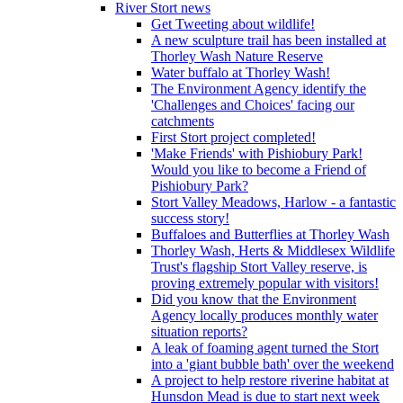
River Stort news
Get Tweeting about wildlife!
A new sculpture trail has been installed at
Thorley Wash Nature Reserve
Water buffalo at Thorley Wash!
The Environment Agency identify the
'Challenges and Choices' facing our
catchments
First Stort project completed!
'Make Friends' with Pishiobury Park!
Would you like to become a Friend of
Pishiobury Park?
Stort Valley Meadows, Harlow - a fantastic
success story!
Buffaloes and Butterflies at Thorley Wash
Thorley Wash, Herts & Middlesex Wildlife
Trust's flagship Stort Valley reserve, is
proving extremely popular with visitors!
Did you know that the Environment
Agency locally produces monthly water
situation reports?
A leak of foaming agent turned the Stort
into a 'giant bubble bath' over the weekend
A project to help restore riverine habitat at
Hunsdon Mead is due to start next week