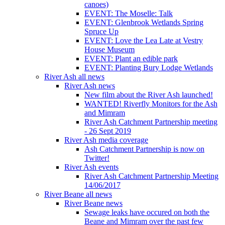
canoes)
EVENT: The Moselle: Talk
EVENT: Glenbrook Wetlands Spring
Spruce Up
EVENT: Love the Lea Late at Vestry
House Museum
EVENT: Plant an edible park
EVENT: Planting Bury Lodge Wetlands
River Ash all news
River Ash news
New film about the River Ash launched!
WANTED! Riverfly Monitors for the Ash
and Mimram
River Ash Catchment Partnership meeting
- 26 Sept 2019
River Ash media coverage
Ash Catchment Partnership is now on
Twitter!
River Ash events
River Ash Catchment Partnership Meeting
14/06/2017
River Beane all news
River Beane news
Sewage leaks have occured on both the
Beane and Mimram over the past few