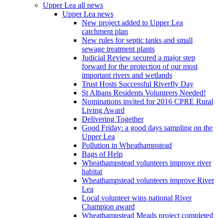
Upper Lea all news
Upper Lea news
New project added to Upper Lea
catchment plan
New rules for septic tanks and small
sewage treatment plants
Judicial Review secured a major step
forward for the protection of our most
important rivers and wetlands
Trust Hosts Successful Riverfly Day
St Albans Residents Volunteers Needed!
Nominations invited for 2016 CPRE Rural
Living Award
Delivering Together
Good Friday: a good days sampling on the
Upper Lea
Pollution in Wheathampstead
Bags of Help
Wheathampstead volunteers improve river
habitat
Wheathampstead volunteers improve River
Lea
Local volunteer wins national River
Champion award
Wheathampstead Meads project completed