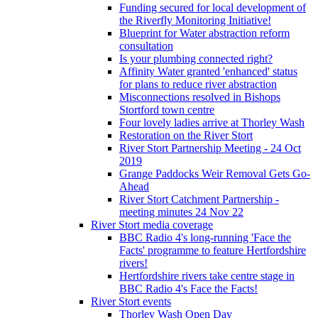
Funding secured for local development of
the Riverfly Monitoring Initiative!
Blueprint for Water abstraction reform
consultation
Is your plumbing connected right?
Affinity Water granted 'enhanced' status
for plans to reduce river abstraction
Misconnections resolved in Bishops
Stortford town centre
Four lovely ladies arrive at Thorley Wash
Restoration on the River Stort
River Stort Partnership Meeting - 24 Oct
2019
Grange Paddocks Weir Removal Gets Go-
Ahead
River Stort Catchment Partnership -
meeting minutes 24 Nov 22
River Stort media coverage
BBC Radio 4's long-running 'Face the
Facts' programme to feature Hertfordshire
rivers!
Hertfordshire rivers take centre stage in
BBC Radio 4's Face the Facts!
River Stort events
Thorley Wash Open Day