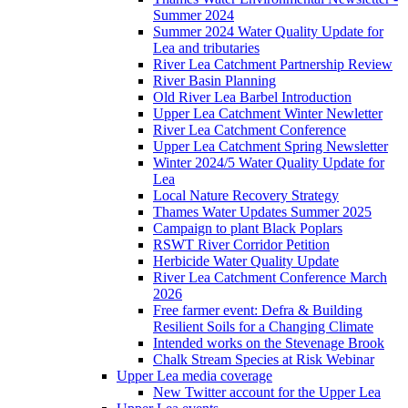
Summer 2024
Summer 2024 Water Quality Update for
Lea and tributaries
River Lea Catchment Partnership Review
River Basin Planning
Old River Lea Barbel Introduction
Upper Lea Catchment Winter Newletter
River Lea Catchment Conference
Upper Lea Catchment Spring Newsletter
Winter 2024/5 Water Quality Update for
Lea
Local Nature Recovery Strategy
Thames Water Updates Summer 2025
Campaign to plant Black Poplars
RSWT River Corridor Petition
Herbicide Water Quality Update
River Lea Catchment Conference March
2026
Free farmer event: Defra & Building
Resilient Soils for a Changing Climate
Intended works on the Stevenage Brook
Chalk Stream Species at Risk Webinar
Upper Lea media coverage
New Twitter account for the Upper Lea