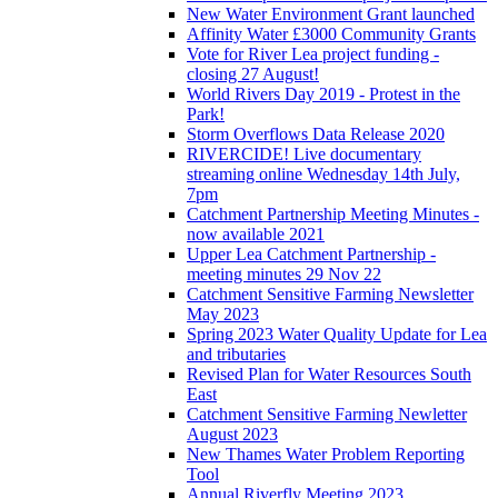
New Water Environment Grant launched
Affinity Water £3000 Community Grants
Vote for River Lea project funding -
closing 27 August!
World Rivers Day 2019 - Protest in the
Park!
Storm Overflows Data Release 2020
RIVERCIDE! Live documentary
streaming online Wednesday 14th July,
7pm
Catchment Partnership Meeting Minutes -
now available 2021
Upper Lea Catchment Partnership -
meeting minutes 29 Nov 22
Catchment Sensitive Farming Newsletter
May 2023
Spring 2023 Water Quality Update for Lea
and tributaries
Revised Plan for Water Resources South
East
Catchment Sensitive Farming Newletter
August 2023
New Thames Water Problem Reporting
Tool
Annual Riverfly Meeting 2023