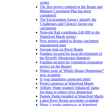
weeks
The first project outlined in the Beane and
Mimram Catchment Plan has been
completed!
The Environment Agency identify the
'Challenges and Choices' facing our
catchments
Network Rail contributes £49,000 to the
Waterford Marsh project
New project added to Beane catchment
management plan
Sewage leak on River Beane
Funding secured for local development of
the Riverfly Monitoring Initiative!
Funding secured for vegetation restoration
project on the Beane!
Winter issue of 'What's Beane Happening?'
now available
Is your plumbing connected right?
Project progress at Waterford Marsh
Affinity Water granted 'enhanced' status
for plans to reduce river abstraction
Pasture Pump installed at Waterford Marsh
Latest River Beane newsletter available
Phase 2 works underway at Waterford