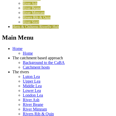
River Ash
River Beane
River Mimram
Rivers Rib & Quin
River Stort
Herts & Chilterns Riverfly Hub
Main Menu
Home
Home
The catchment based approach
Background to the CaBA
Catchment hosts
The rivers
Luton Lea
Upper Lea
Middle Lea
Lower Lea
London Lea
River Ash
River Beane
River Mimram
Rivers Rib & Quin