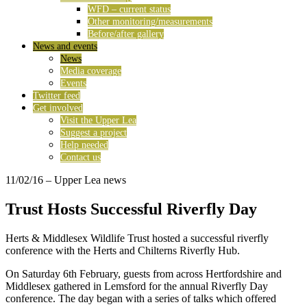
WFD – current status
Other monitoring/measurements
Before/after gallery
News and events
News
Media coverage
Events
Twitter feed
Get involved
Visit the Upper Lea
Suggest a project
Help needed
Contact us
11/02/16
– Upper Lea news
Trust Hosts Successful Riverfly Day
Herts & Middlesex Wildlife Trust hosted a successful riverfly
conference with the Herts and Chilterns Riverfly Hub.
On Saturday 6th February, guests from across Hertfordshire and
Middlesex gathered in Lemsford for the annual Riverfly Day
conference. The day began with a series of talks which offered