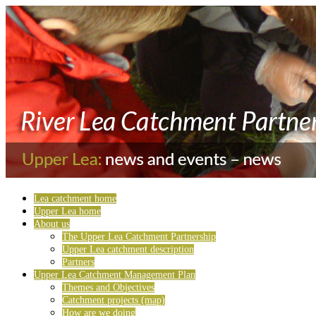
Lea catchment home
Upper Lea home
About us
The Upper Lea Catchment Partnership
Upper Lea catchment description
Partners
Upper Lea Catchment Management Plan
Themes and Objectives
Catchment projects (map)
How are we doing