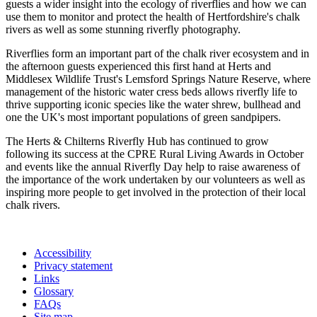
guests a wider insight into the ecology of riverflies and how we can
use them to monitor and protect the health of Hertfordshire's chalk
rivers as well as some stunning riverfly photography.
Riverflies form an important part of the chalk river ecosystem and in
the afternoon guests experienced this first hand at Herts and
Middlesex Wildlife Trust's Lemsford Springs Nature Reserve, where
management of the historic water cress beds allows riverfly life to
thrive supporting iconic species like the water shrew, bullhead and
one the UK's most important populations of green sandpipers.
The Herts & Chilterns Riverfly Hub has continued to grow
following its success at the CPRE Rural Living Awards in October
and events like the annual Riverfly Day help to raise awareness of
the importance of the work undertaken by our volunteers as well as
inspiring more people to get involved in the protection of their local
chalk rivers.
Accessibility
Privacy statement
Links
Glossary
FAQs
Site map