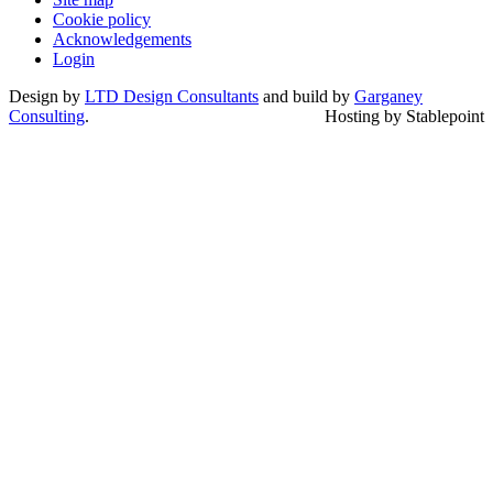
Cookie policy
Acknowledgements
Login
Design by
LTD Design Consultants
and build by
Garganey
Consulting
.
Hosting by Stablepoint