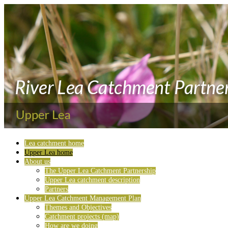
Lea catchment home
Upper Lea home
About us
The Upper Lea Catchment Partnership
Upper Lea catchment description
Partners
Upper Lea Catchment Management Plan
Themes and Objectives
Catchment projects (map)
How are we doing