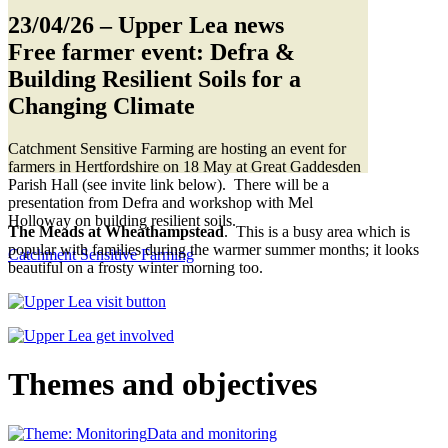
23/04/26
– Upper Lea news
Free farmer event: Defra &
Building Resilient Soils for a
Changing Climate
Catchment Sensitive Farming are hosting an event for
farmers in Hertfordshire on 18 May at Great Gaddesden
Parish Hall (see invite link below). There will be a
presentation from Defra and workshop with Mel
Holloway on building resilient soils.
The Meads at Wheathampstead
. This is a busy area which is
popular with families during the warmer summer months; it looks
Catchment Sensitive Farming
beautiful on a frosty winter morning too.
Themes and objectives
Data and monitoring