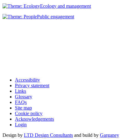
Ecology and management
Public engagement
Accessibility
Privacy statement
Links
Glossary
FAQs
Site map
Cookie policy
Acknowledgements
Login
Design by
LTD Design Consultants
and build by
Garganey