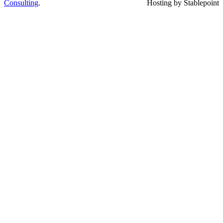
Consulting
.
Hosting by Stablepoint