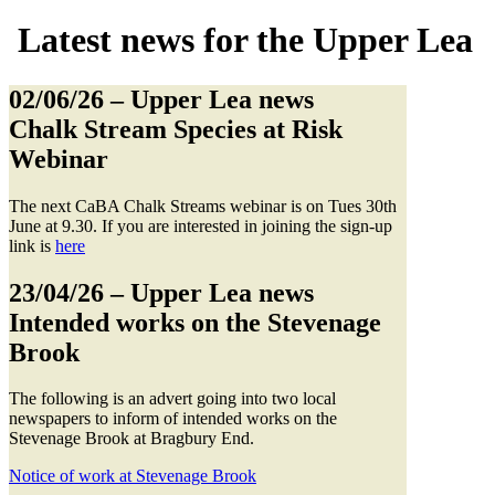
Latest news for the Upper Lea
02/06/26
– Upper Lea news
Chalk Stream Species at Risk
Webinar
The next CaBA Chalk Streams webinar is on Tues 30th
June at 9.30. If you are interested in joining the sign-up
link is
here
23/04/26
– Upper Lea news
Intended works on the Stevenage
Brook
The following is an advert going into two local
newspapers to inform of intended works on the
Stevenage Brook at Bragbury End.
Notice of work at Stevenage Brook