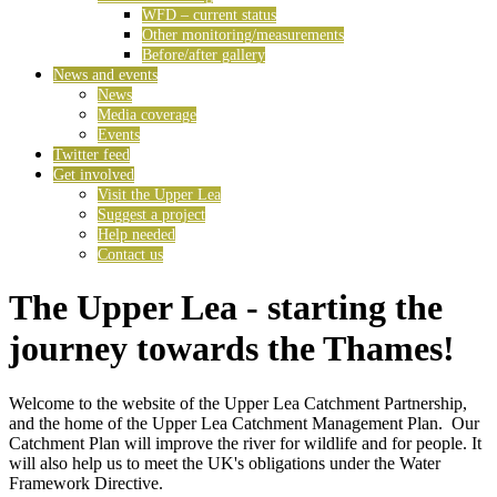
WFD – current status
Other monitoring/measurements
Before/after gallery
News and events
News
Media coverage
Events
Twitter feed
Get involved
Visit the Upper Lea
Suggest a project
Help needed
Contact us
The Upper Lea - starting the
journey towards the Thames!
Welcome to the website of the Upper Lea Catchment Partnership,
and the home of the Upper Lea Catchment Management Plan. Our
Catchment Plan will improve the river for wildlife and for people. It
will also help us to meet the UK's obligations under the Water
Framework Directive.