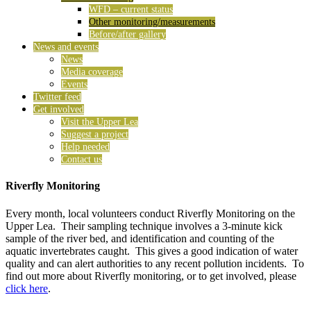
WFD – current status
Other monitoring/measurements
Before/after gallery
News and events
News
Media coverage
Events
Twitter feed
Get involved
Visit the Upper Lea
Suggest a project
Help needed
Contact us
Riverfly Monitoring
Every month, local volunteers conduct Riverfly Monitoring on the
Upper Lea. Their sampling technique involves a 3-minute kick
sample of the river bed, and identification and counting of the
aquatic invertebrates caught. This gives a good indication of water
quality and can alert authorities to any recent pollution incidents. To
find out more about Riverfly monitoring, or to get involved, please
click here
.