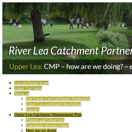
Lea catchment home
Upper Lea home
About us
The Upper Lea Catchment Partnership
Upper Lea catchment description
Partners
Upper Lea Catchment Management Plan
Themes and Objectives
Catchment projects (map)
How are we doing