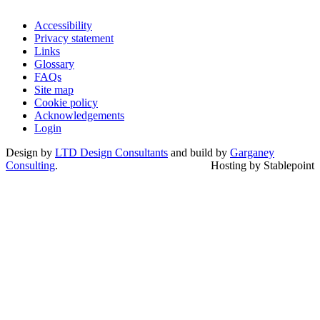
Accessibility
Privacy statement
Links
Glossary
FAQs
Site map
Cookie policy
Acknowledgements
Login
Design by
LTD Design Consultants
and build by
Garganey
Consulting
.
Hosting by Stablepoint