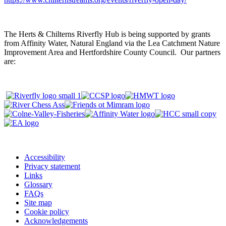
The Herts & Chilterns Riverfly Hub is being supported by grants
from Affinity Water, Natural England via the Lea Catchment Nature
Improvement Area and Hertfordshire County Council. Our partners
are:
Accessibility
Privacy statement
Links
Glossary
FAQs
Site map
Cookie policy
Acknowledgements