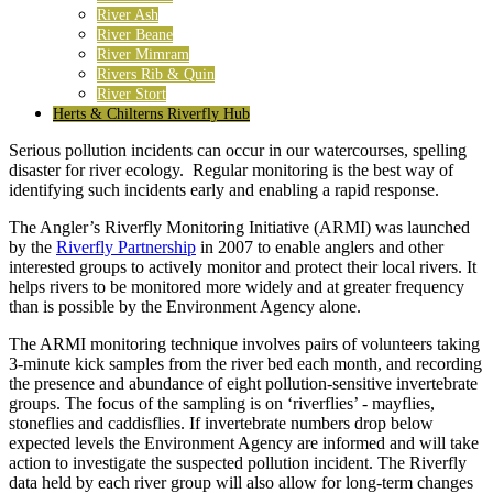
River Ash
River Beane
River Mimram
Rivers Rib & Quin
River Stort
Herts & Chilterns Riverfly Hub
Serious pollution incidents can occur in our watercourses, spelling
disaster for river ecology. Regular monitoring is the best way of
identifying such incidents early and enabling a rapid response.
The Angler’s Riverfly Monitoring Initiative (ARMI) was launched
by the
Riverfly Partnership
in 2007 to enable anglers and other
interested groups to actively monitor and protect their local rivers. It
helps rivers to be monitored more widely and at greater frequency
than is possible by the Environment Agency alone.
The ARMI monitoring technique involves pairs of volunteers taking
3-minute kick samples from the river bed each month, and recording
the presence and abundance of eight pollution-sensitive invertebrate
groups. The focus of the sampling is on ‘riverflies’ - mayflies,
stoneflies and caddisflies. If invertebrate numbers drop below
expected levels the Environment Agency are informed and will take
action to investigate the suspected pollution incident. The Riverfly
data held by each river group will also allow for long-term changes