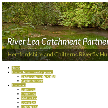
Home
The catchment based approach
Background to the CaBA
Catchment hosts
The rivers
Luton Lea
Upper Lea
Middle Lea
Lower Lea
London Lea