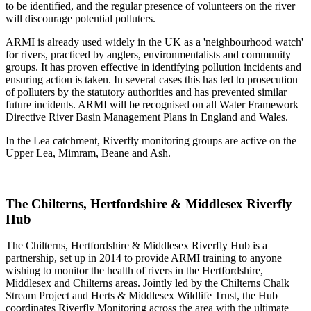
to be identified, and the regular presence of volunteers on the river
will discourage potential polluters.
ARMI is already used widely in the UK as a 'neighbourhood watch'
for rivers, practiced by anglers, environmentalists and community
groups. It has proven effective in identifying pollution incidents and
ensuring action is taken. In several cases this has led to prosecution
of polluters by the statutory authorities and has prevented similar
future incidents. ARMI will be recognised on all Water Framework
Directive River Basin Management Plans in England and Wales.
In the Lea catchment, Riverfly monitoring groups are active on the
Upper Lea, Mimram, Beane and Ash.
The Chilterns, Hertfordshire & Middlesex Riverfly
Hub
The Chilterns, Hertfordshire & Middlesex Riverfly Hub is a
partnership, set up in 2014 to provide ARMI training to anyone
wishing to monitor the health of rivers in the Hertfordshire,
Middlesex and Chilterns areas. Jointly led by the Chilterns Chalk
Stream Project and Herts & Middlesex Wildlife Trust, the Hub
coordinates Riverfly Monitoring across the area with the ultimate