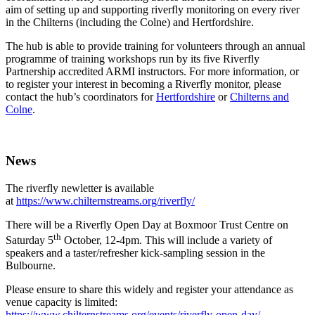
aim of setting up and supporting riverfly monitoring on every river
in the Chilterns (including the Colne) and Hertfordshire.
The hub is able to provide training for volunteers through an annual
programme of training workshops run by its five Riverfly
Partnership accredited ARMI instructors. For more information, or
to register your interest in becoming a Riverfly monitor, please
contact the hub’s coordinators for
Hertfordshire
or
Chilterns and
Colne
.
News
The riverfly newletter is available
at
https://www.chilternstreams.org/riverfly/
There will be a Riverfly Open Day at Boxmoor Trust Centre on
th
Saturday 5
October, 12-4pm. This will include a variety of
speakers and a taster/refresher kick-sampling session in the
Bulbourne.
Please ensure to share this widely and register your attendance as
venue capacity is limited:
https://www.chilternstreams.org/events/riverfly-open-day/