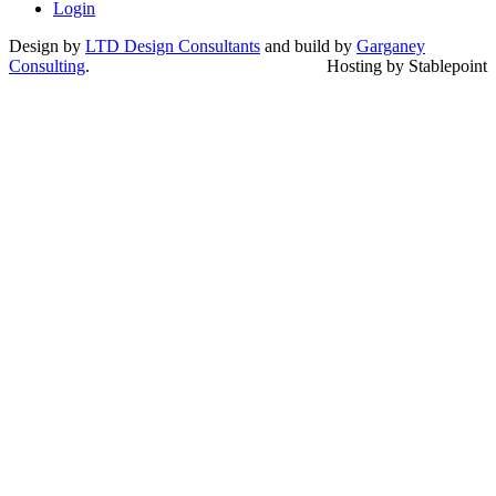
Login
Design by
LTD Design Consultants
and build by
Garganey
Consulting
.
Hosting by Stablepoint