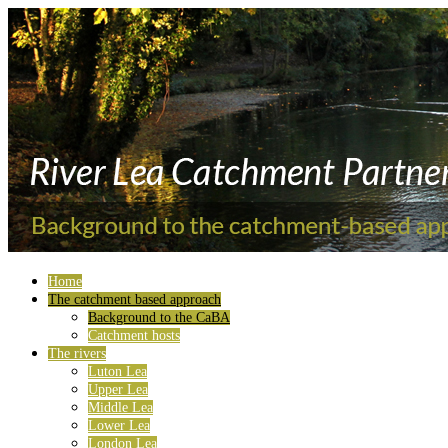
Home
The catchment based approach
Background to the CaBA
Catchment hosts
The rivers
Luton Lea
Upper Lea
Middle Lea
Lower Lea
London Lea