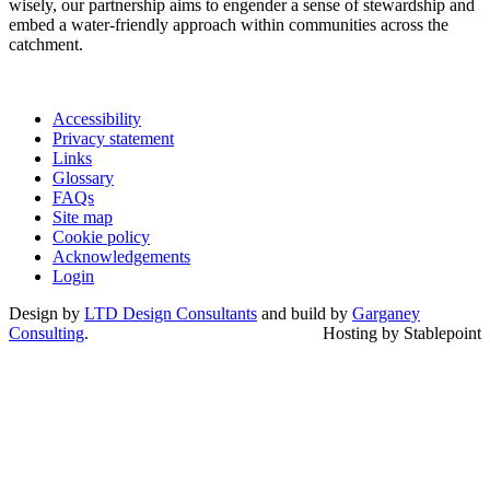
wisely, our partnership aims to engender a sense of stewardship and
embed a water-friendly approach within communities across the
catchment.
Accessibility
Privacy statement
Links
Glossary
FAQs
Site map
Cookie policy
Acknowledgements
Login
Design by
LTD Design Consultants
and build by
Garganey
Consulting
.
Hosting by Stablepoint