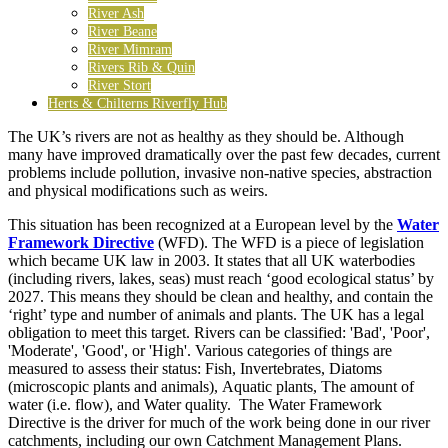
River Ash
River Beane
River Mimram
Rivers Rib & Quin
River Stort
Herts & Chilterns Riverfly Hub
The UK’s rivers are not as healthy as they should be. Although
many have improved dramatically over the past few decades, current
problems include pollution, invasive non-native species, abstraction
and physical modifications such as weirs.
This situation has been recognized at a European level by the
Water
Framework Directive
(WFD). The WFD is a piece of legislation
which became UK law in 2003. It states that all UK waterbodies
(including rivers, lakes, seas) must reach ‘good ecological status’ by
2027. This means they should be clean and healthy, and contain the
‘right’ type and number of animals and plants. The UK has a legal
obligation to meet this target. Rivers can be classified: 'Bad', 'Poor',
'Moderate', 'Good', or 'High'. Various categories of things are
measured to assess their status: Fish, Invertebrates, Diatoms
(microscopic plants and animals), Aquatic plants, The amount of
water (i.e. flow), and Water quality. The Water Framework
Directive is the driver for much of the work being done in our river
catchments, including our own Catchment Management Plans.