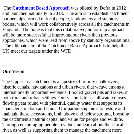
The
Catchment Based Approach
was piloted by Defra in 2012
and launched nationally in 2013. The aim is to establish catchment
partnerships formed of local people, landowners and statutory
bodies, which will work collaboratively across all the catchments in
England. The hope is that this collaborative, bottom-up approach
will be more successful at improving our rivers than previous
approaches, which were lead from above by statutory organisations.
The ultimate aim of the Catchment Based Approach is to help the
UK meet our targets under the WFD.
Our Vision
The Upper Lea catchment is a tapestry of priority chalk rivers,
historic canals, navigations and urban rivers, that weave amongst
internationally important wetlands, flooded gravel pits and lakes, in
both rural and urban settings. Our vision is to see all watercourses
flowing year round with plentiful, quality water that supports its
characteristic flora and fauna. Our partnership aims to restore and
maintain these ecosystems, both above and below ground, boosting
the catchment's natural capital and value for people and wildlife.
Through encouraging people to value and learn about their local
river, as well as supporting them to manage the catchment more