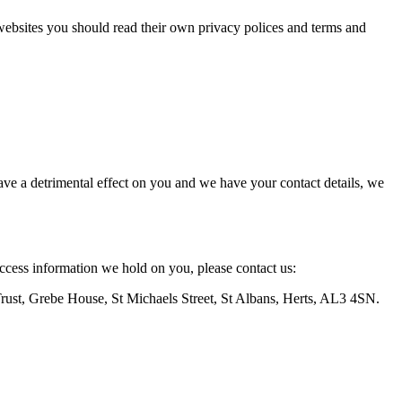
 websites you should read their own privacy polices and terms and
ve a detrimental effect on you and we have your contact details, we
access information we hold on you, please contact us:
Trust, Grebe House, St Michaels Street, St Albans, Herts, AL3 4SN.