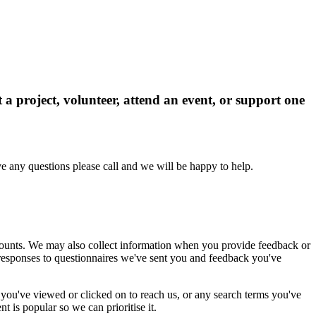
 project, volunteer, attend an event, or support one
e any questions please call and we will be happy to help.
ccounts. We may also collect information when you provide feedback or
r responses to questionnaires we've sent you and feedback you've
s you've viewed or clicked on to reach us, or any search terms you've
 is popular so we can prioritise it.