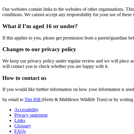
Our websites contain links to the websites of other organisations. Th
conditions. We cannot accept any responsibility for your use of these 
What if I’m aged 16 or under?
If this applies to you, please get permission from a parent/guardian b
Changes to our privacy policy
We keep our privacy policy under regular review and we will place an
will contact you to check whether you are happy with it.
How to contact us
If you would like further information on how your information is used
by email to
Tim Hill
(Herts & Middlesex Wildlife Trust) or by writing
Accessibility
Privacy statement
Links
Glossary
FAQs