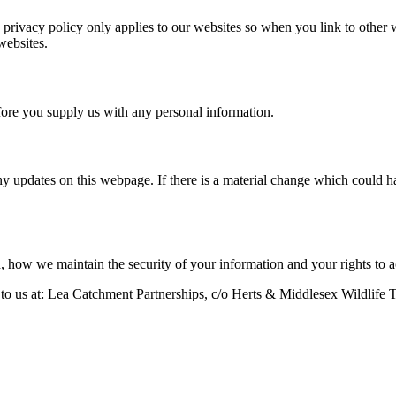
is privacy policy only applies to our websites so when you link to other
websites.
efore you supply us with any personal information.
y updates on this webpage. If there is a material change which could ha
, how we maintain the security of your information and your rights to 
 to us at: Lea Catchment Partnerships, c/o Herts & Middlesex Wildlife 