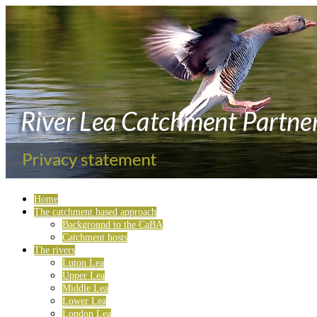
Home
The catchment based approach
Background to the CaBA
Catchment hosts
The rivers
Luton Lea
Upper Lea
Middle Lea
Lower Lea
London Lea