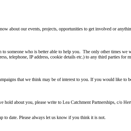
now about our events, projects, opportunities to get involved or anythin
n to someone who is better able to help you. The only other times we w
ess, telephone, IP address, cookie details etc.) to any third parties for 
paigns that we think may be of interest to you. If you would like to b
we hold about you, please write to Lea Catchment Partnerships, c/o Her
 to date. Please always let us know if you think it is not.