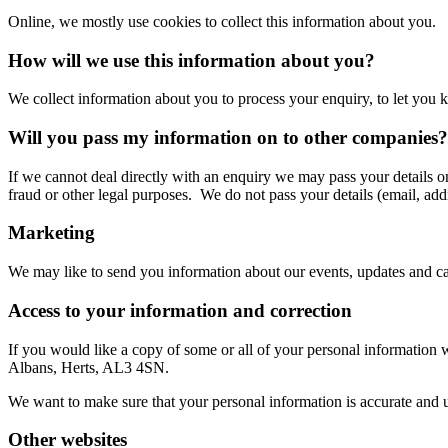
Online, we mostly use cookies to collect this information about you.
How will we use this information about you?
We collect information about you to process your enquiry, to let you k
Will you pass my information on to other companies?
If we cannot deal directly with an enquiry we may pass your details o
fraud or other legal purposes. We do not pass your details (email, addr
Marketing
We may like to send you information about our events, updates and cam
Access to your information and correction
If you would like a copy of some or all of your personal information 
Albans, Herts, AL3 4SN.
We want to make sure that your personal information is accurate and up
Other websites