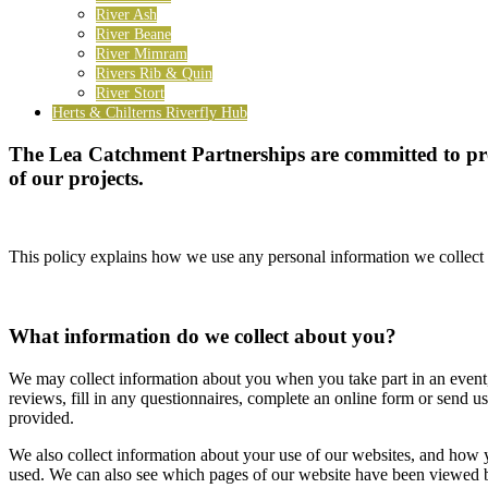
River Ash
River Beane
River Mimram
Rivers Rib & Quin
River Stort
Herts & Chilterns Riverfly Hub
The Lea Catchment Partnerships are committed to prot
of our projects.
This policy explains how we use any personal information we collect 
What information do we collect about you?
We may collect information about you when you take part in an event,
reviews, fill in any questionnaires, complete an online form or send 
provided.
We also collect information about your use of our websites, and how yo
used. We can also see which pages of our website have been viewed by y