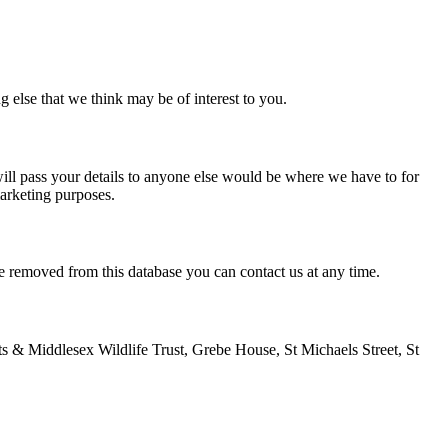
g else that we think may be of interest to you.
ill pass your details to anyone else would be where we have to for
marketing purposes.
e removed from this database you can contact us at any time.
ts & Middlesex Wildlife Trust, Grebe House, St Michaels Street, St