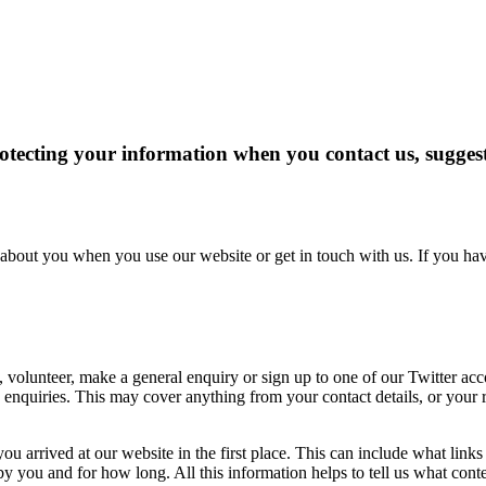
ecting your information when you contact us, suggest a
about you when you use our website or get in touch with us. If you hav
 volunteer, make a general enquiry or sign up to one of our Twitter a
us enquiries. This may cover anything from your contact details, or you
u arrived at our website in the first place. This can include what link
ou and for how long. All this information helps to tell us what content