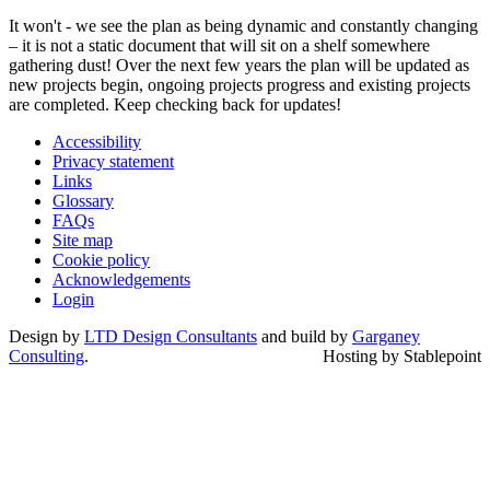
It won't - we see the plan as being dynamic and constantly changing
– it is not a static document that will sit on a shelf somewhere
gathering dust! Over the next few years the plan will be updated as
new projects begin, ongoing projects progress and existing projects
are completed. Keep checking back for updates!
Accessibility
Privacy statement
Links
Glossary
FAQs
Site map
Cookie policy
Acknowledgements
Login
Design by
LTD Design Consultants
and build by
Garganey
Consulting
.
Hosting by Stablepoint