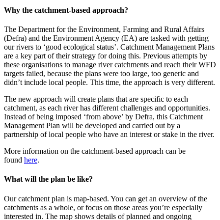
Why the catchment-based approach?
The Department for the Environment, Farming and Rural Affairs
(Defra) and the Environment Agency (EA) are tasked with getting
our rivers to ‘good ecological status’. Catchment Management Plans
are a key part of their strategy for doing this. Previous attempts by
these organisations to manage river catchments and reach their WFD
targets failed, because the plans were too large, too generic and
didn’t include local people. This time, the approach is very different.
The new approach will create plans that are specific to each
catchment, as each river has different challenges and opportunities.
Instead of being imposed ‘from above’ by Defra, this Catchment
Management Plan will be developed and carried out by a
partnership of local people who have an interest or stake in the river.
More information on the catchment-based approach can be
found
here
.
What will the plan be like?
Our catchment plan is map-based. You can get an overview of the
catchments as a whole, or focus on those areas you’re especially
interested in. The map shows details of planned and ongoing