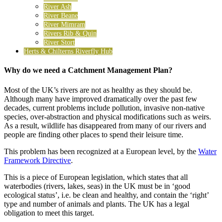
River Ash
River Beane
River Mimram
Rivers Rib & Quin
River Stort
Herts & Chilterns Riverfly Hub
Why do we need a Catchment Management Plan?
Most of the UK’s rivers are not as healthy as they should be.
Although many have improved dramatically over the past few
decades, current problems include pollution, invasive non-native
species, over-abstraction and physical modifications such as weirs.
As a result, wildlife has disappeared from many of our rivers and
people are finding other places to spend their leisure time.
This problem has been recognized at a European level, by the
Water
Framework Directive
.
This is a piece of European legislation, which states that all
waterbodies (rivers, lakes, seas) in the UK must be in ‘good
ecological status’, i.e. be clean and healthy, and contain the ‘right’
type and number of animals and plants. The UK has a legal
obligation to meet this target.