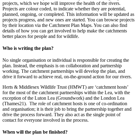
projects, which we hope will improve the health of the rivers.
Projects are colour coded, to indicate whether they are potential,
planned, ongoing, or completed. This information will be updated as
projects progress, and new ones are started. You can browse projects
by their location via the Catchment Plan Maps. You can also find
details of how you can get involved to help make the catchments
better places for people and for wildlife.
Who is writing the plan?
No single organisation or individual is responsible for creating the
plan. Instead, the emphasis is on collaboration and partnership
working. The catchment partnerships will develop the plan, and
drive it forward to achieve real, on-the-ground action for our rivers.
Herts & Middlesex Wildlife Trust (HMWT) are ‘catchment hosts’
for the most of the catchment partnerships within the Lea, with the
exception of the Luton Lea (Groundwork) and the London Lea
(Thames21). The role of catchment hosts is one of co-ordination
and organisation; it is their job to bring the partnership together and
drive the process forward. They also act as the single point of
contact for everyone involved in the process.
When will the plan be finished?