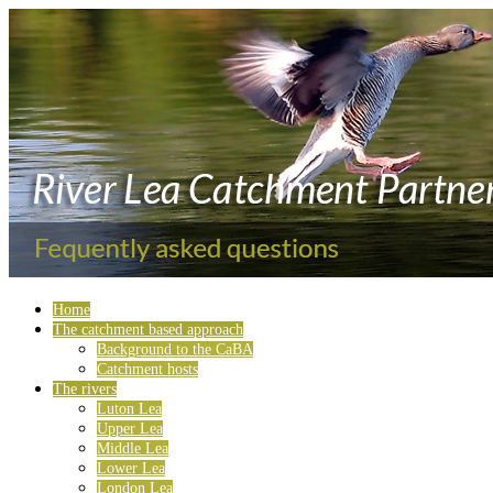
Home
The catchment based approach
Background to the CaBA
Catchment hosts
The rivers
Luton Lea
Upper Lea
Middle Lea
Lower Lea
London Lea