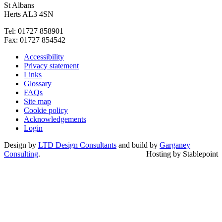
St Albans
Herts AL3 4SN
Tel: 01727 858901
Fax: 01727 854542
Accessibility
Privacy statement
Links
Glossary
FAQs
Site map
Cookie policy
Acknowledgements
Login
Design by
LTD Design Consultants
and build by
Garganey
Consulting
.
Hosting by Stablepoint