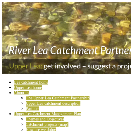
Lea catchment home
Upper Lea home
About us
The Upper Lea Catchment Partnership
Upper Lea catchment description
Partners
Upper Lea Catchment Management Plan
Themes and Objectives
Catchment projects (map)
How are we doing