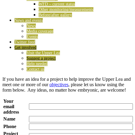
WFD – current status
Other monitoring/measurements
Before/after gallery
News and events
News
Media coverage
Events
Twitter feed
Get involved
Visit the Upper Lea
Suggest a project
Help needed
Contact us
If you have an idea for a project to help improve the Upper Lea and
meet one or more of our
objectives
, please let us know using the
form below. Any ideas, no matter how embryonic, are welcome!
Your
email
address
Name
Phone
Project