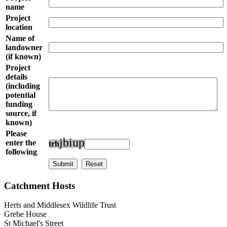
name
Project
location
Name of
landowner
(if known)
Project
details
(including
potential
funding
source, if
known)
Please
j
b
i
u
p
enter the
t
r
h
following
Catchment Hosts
Herts and Middlesex Wildlife Trust
Grebe House
St Michael's Street