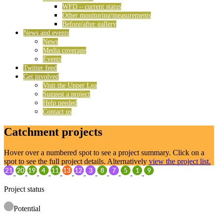
WFD – current status
Other monitoring/measurements
Before/after gallery
News and events
News
Media coverage
Events
Twitter feed
Get involved
Visit the Upper Lea
Suggest a project
Help needed
Contact us
Catchment projects
Hover over a numbered spot to see a project summary. Click on a
spot to see the full project details. Alternatively
view the project list.
Project status
Potential