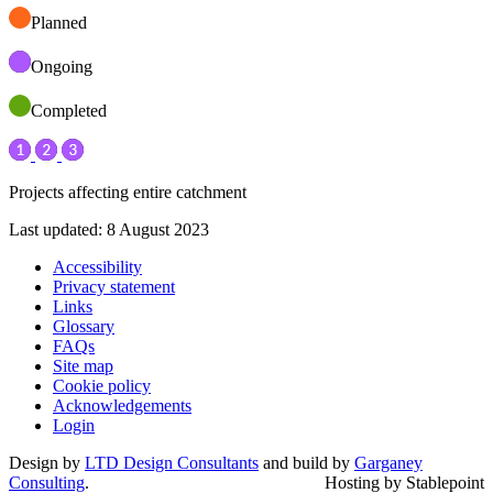
Planned
Ongoing
Completed
Projects affecting entire catchment
Last updated: 8 August 2023
Accessibility
Privacy statement
Links
Glossary
FAQs
Site map
Cookie policy
Acknowledgements
Login
Design by
LTD Design Consultants
and build by
Garganey
Consulting
.
Hosting by Stablepoint