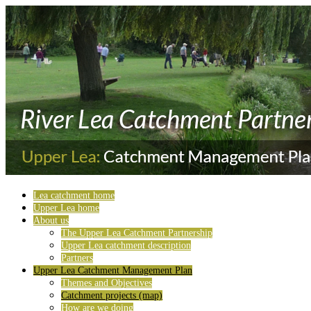
Lea catchment home
Upper Lea home
About us
The Upper Lea Catchment Partnership
Upper Lea catchment description
Partners
Upper Lea Catchment Management Plan
Themes and Objectives
Catchment projects (map)
How are we doing