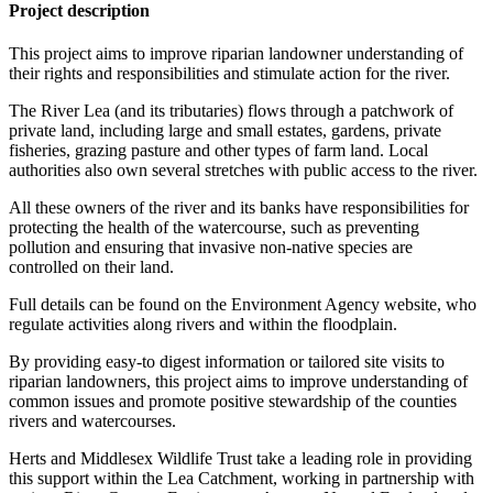
Project description
This project aims to improve riparian landowner understanding of
their rights and responsibilities and stimulate action for the river.
The River Lea (and its tributaries) flows through a patchwork of
private land, including large and small estates, gardens, private
fisheries, grazing pasture and other types of farm land. Local
authorities also own several stretches with public access to the river.
All these owners of the river and its banks have responsibilities for
protecting the health of the watercourse, such as preventing
pollution and ensuring that invasive non-native species are
controlled on their land.
Full details can be found on the Environment Agency website, who
regulate activities along rivers and within the floodplain.
By providing easy-to digest information or tailored site visits to
riparian landowners, this project aims to improve understanding of
common issues and promote positive stewardship of the counties
rivers and watercourses.
Herts and Middlesex Wildlife Trust take a leading role in providing
this support within the Lea Catchment, working in partnership with