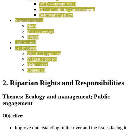
WFD – current status
Other monitoring/measurements
Before/after gallery
News and events
News
Media coverage
Events
Twitter feed
Get involved
Visit the Upper Lea
Suggest a project
Help needed
Contact us
2. Riparian Rights and Responsibilities
Themes: Ecology and management; Public
engagement
Objective:
Improve understanding of the river and the issues facing it