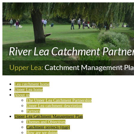
Lea catchment home
Upper Lea home
About us
The Upper Lea Catchment Partnership
Upper Lea catchment description
Partners
Upper Lea Catchment Management Plan
Themes and Objectives
Catchment projects (map)
How are we doing