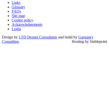
Links
Glossary
FAQs
Site map
Cookie policy
Acknowledgements
Login
Design by
LTD Design Consultants
and build by
Garganey
Consulting
.
Hosting by Stablepoint