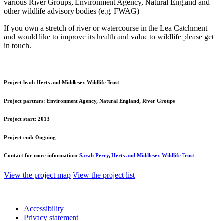
various River Groups, Environment Agency, Natural England and
other wildlife advisory bodies (e.g. FWAG)
If you own a stretch of river or watercourse in the Lea Catchment
and would like to improve its health and value to wildlife please get
in touch.
Project lead:
Herts and Middlesex Wildlife Trust
Project partners:
Environment Agency, Natural England, River Groups
Project start:
2013
Project end:
Ongoing
Contact for more information:
Sarah Perry, Herts and Middlesex Wildlife Trust
View the project map
View the project list
Accessibility
Privacy statement