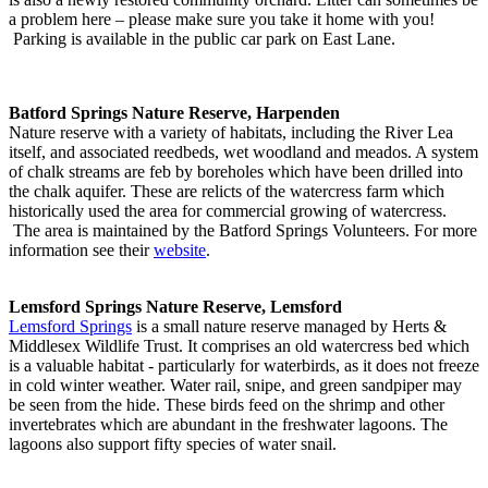
a problem here – please make sure you take it home with you!
Parking is available in the public car park on East Lane.
Batford Springs Nature Reserve, Harpenden
Nature reserve with a variety of habitats, including the River Lea
itself, and associated reedbeds, wet woodland and meados. A system
of chalk streams are feb by boreholes which have been drilled into
the chalk aquifer. These are relicts of the watercress farm which
historically used the area for commercial growing of watercress.
The area is maintained by the Batford Springs Volunteers. For more
information see their
website
.
Lemsford Springs Nature Reserve, Lemsford
Lemsford Springs
is a small nature reserve managed by Herts &
Middlesex Wildlife Trust. It comprises an old watercress bed which
is a valuable habitat - particularly for waterbirds, as it does not freeze
in cold winter weather. Water rail, snipe, and green sandpiper may
be seen from the hide. These birds feed on the shrimp and other
invertebrates which are abundant in the freshwater lagoons. The
lagoons also support fifty species of water snail.