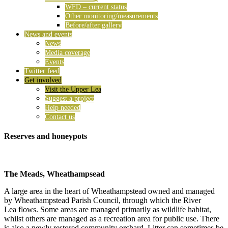
WFD – current status
Other monitoring/measurements
Before/after gallery
News and events
News
Media coverage
Events
Twitter feed
Get involved
Visit the Upper Lea
Suggest a project
Help needed
Contact us
Reserves and honeypots
The Meads, Wheathampsead
A large area in the heart of Wheathampstead owned and managed
by Wheathampstead Parish Council, through which the River
Lea flows. Some areas are managed primarily as wildlife habitat,
whilst others are managed as a recreation area for public use. There
is also a newly restored community orchard. Litter can sometimes be