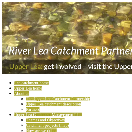
Lea catchment home
Upper Lea home
About us
The Upper Lea Catchment Partnership
Upper Lea catchment description
Partners
Upper Lea Catchment Management Plan
Themes and Objectives
Catchment projects (map)
How are we doing