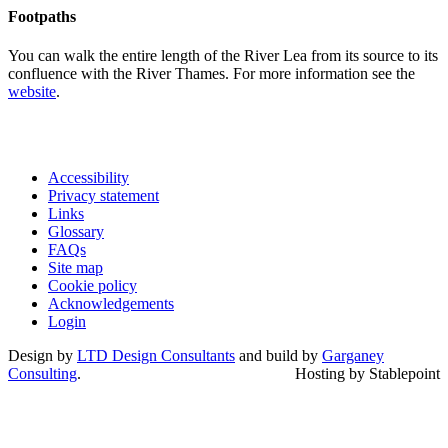
Footpaths
You can walk the entire length of the River Lea from its source to its
confluence with the River Thames. For more information see the
website
.
Accessibility
Privacy statement
Links
Glossary
FAQs
Site map
Cookie policy
Acknowledgements
Login
Design by
LTD Design Consultants
and build by
Garganey
Consulting
.
Hosting by Stablepoint