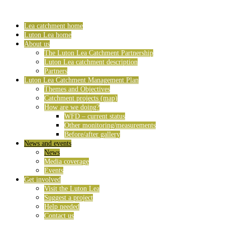
Lea catchment home
Luton Lea home
About us
The Luton Lea Catchment Partnership
Luton Lea catchment description
Partners
Luton Lea Catchment Management Plan
Themes and Objectives
Catchment projects (map)
How are we doing?
WFD – current status
Other monitoring/measurements
Before/after gallery
News and events
News
Media coverage
Events
Get involved
Visit the Luton Lea
Suggest a project
Help needed
Contact us