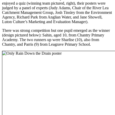
enjoyed a quiz (winning team pictured, right), their posters were
judged by a panel of experts (Judy Adams, Chair of the River Lea
Catchment Management Group, Josh Tinsley from the Environment
Agency, Richard Park from Anglian Water, and Jane Showell,
Luton Culture’s Marketing and Evaluation Manager).
There was strong competition but one pupil emerged as the winner
(design pictured below): Sahin, aged 10, from Chantry Primary
Academy. The two runners up were Sharlise (10), also from
Chantry, and Parris (9) from Leagrave Primary School.