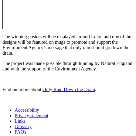
The winning posters will be displayed around Luton and one of the
designs will be featured on mugs to promote and support the
Environment Agency’s message that only rain should go down the
drain.
The project was made possible through funding by Natural England
and with the support of the Environment Agency.
Find out more about
Only Rain Down the Drain
.
Accessibility
Privacy statement
Links
Glossary
FAQs