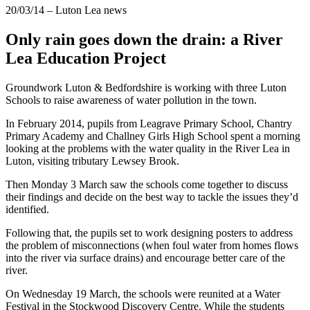
20/03/14
– Luton Lea news
Only rain goes down the drain: a River
Lea Education Project
Groundwork Luton & Bedfordshire is working with three Luton
Schools to raise awareness of water pollution in the town.
In February 2014, pupils from Leagrave Primary School, Chantry
Primary Academy and Challney Girls High School spent a morning
looking at the problems with the water quality in the River Lea in
Luton, visiting tributary Lewsey Brook.
Then Monday 3 March saw the schools come together to discuss
their findings and decide on the best way to tackle the issues they’d
identified.
Following that, the pupils set to work designing posters to address
the problem of misconnections (when foul water from homes flows
into the river via surface drains) and encourage better care of the
river.
On Wednesday 19 March, the schools were reunited at a Water
Festival in the Stockwood Discovery Centre. While the students