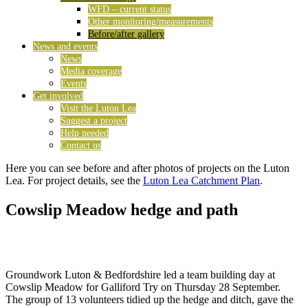
WFD – current status
Other monitoring/measurements
Before/after gallery
News and events
News
Media coverage
Events
Get involved
Visit the Luton Lea
Suggest a project
Help needed
Contact us
Here you can see before and after photos of projects on the Luton
Lea. For project details, see the
Luton Lea Catchment Plan
.
Cowslip Meadow hedge and path
Groundwork Luton & Bedfordshire led a team building day at
Cowslip Meadow for Galliford Try on Thursday 28 September.
The group of 13 volunteers tidied up the hedge and ditch, gave the