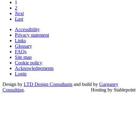
1
2
Next
Last
Accessibility
Privacy statement
Links
Glossary
FAQs
Site map
Cookie policy
Acknowledgements
Login
Design by
LTD Design Consultants
and build by
Garganey
Consulting
.
Hosting by Stablepoint