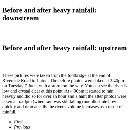
Before and after heavy rainfall:
downstream
Before and after heavy rainfall: upstream
These pictures were taken from the footbridge at the end of
Riverside Road in Luton. The before photos were taken at 3.40pm
on Tuesday 7 June, with a storm on the way. You can see the river is
low and crystal clear at this point. At 4.00pm it started to rain
heavily and did so for over an hour and a half; the after photos were
taken at 5.20pm (when rain was still falling) and illustrate how
quickly and dramatically the river's volume increases as a result of
rainfall.
First
Previous