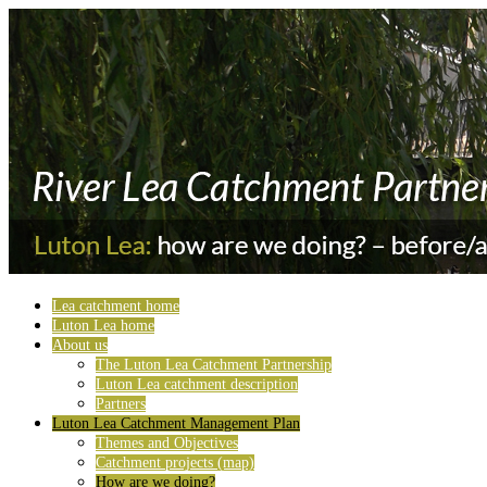
Lea catchment home
Luton Lea home
About us
The Luton Lea Catchment Partnership
Luton Lea catchment description
Partners
Luton Lea Catchment Management Plan
Themes and Objectives
Catchment projects (map)
How are we doing?