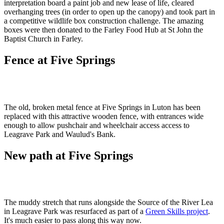
interpretation board a paint job and new lease of life, cleared
overhanging trees (in order to open up the canopy) and took part in
a competitive wildlife box construction challenge. The amazing
boxes were then donated to the Farley Food Hub at St John the
Baptist Church in Farley.
Fence at Five Springs
The old, broken metal fence at Five Springs in Luton has been
replaced with this attractive wooden fence, with entrances wide
enough to allow pushchair and wheelchair access access to
Leagrave Park and Waulud's Bank.
New path at Five Springs
The muddy stretch that runs alongside the Source of the River Lea
in Leagrave Park was resurfaced as part of a
Green Skills project
.
It's much easier to pass along this way now.