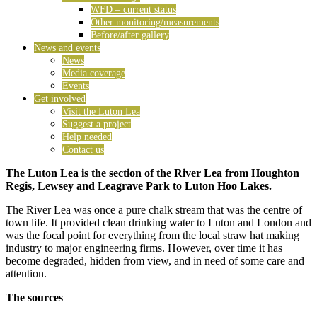
WFD – current status
Other monitoring/measurements
Before/after gallery
News and events
News
Media coverage
Events
Get involved
Visit the Luton Lea
Suggest a project
Help needed
Contact us
The Luton Lea is the section of the River Lea from Houghton
Regis, Lewsey and Leagrave Park to Luton Hoo Lakes.
The River Lea was once a pure chalk stream that was the centre of
town life. It provided clean drinking water to Luton and London and
was the focal point for everything from the local straw hat making
industry to major engineering firms. However, over time it has
become degraded, hidden from view, and in need of some care and
attention.
The sources