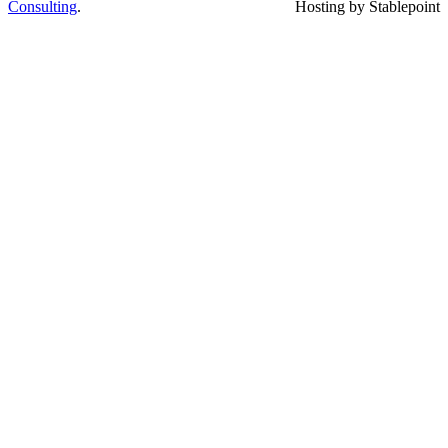
Consulting
.
Hosting by Stablepoint