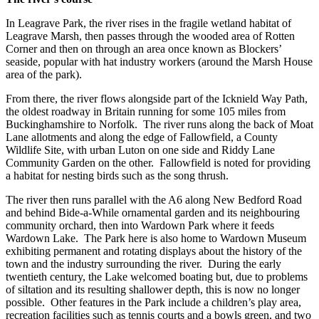
In Leagrave Park, the river rises in the fragile wetland habitat of
Leagrave Marsh, then passes through the wooded area of Rotten
Corner and then on through an area once known as Blockers’
seaside, popular with hat industry workers (around the Marsh House
area of the park).
From there, the river flows alongside part of the Icknield Way Path,
the oldest roadway in Britain running for some 105 miles from
Buckinghamshire to Norfolk. The river runs along the back of Moat
Lane allotments and along the edge of Fallowfield, a County
Wildlife Site, with urban Luton on one side and Riddy Lane
Community Garden on the other. Fallowfield is noted for providing
a habitat for nesting birds such as the song thrush.
The river then runs parallel with the A6 along New Bedford Road
and behind Bide-a-While ornamental garden and its neighbouring
community orchard, then into Wardown Park where it feeds
Wardown Lake. The Park here is also home to Wardown Museum
exhibiting permanent and rotating displays about the history of the
town and the industry surrounding the river. During the early
twentieth century, the Lake welcomed boating but, due to problems
of siltation and its resulting shallower depth, this is now no longer
possible. Other features in the Park include a children’s play area,
recreation facilities such as tennis courts and a bowls green, and two