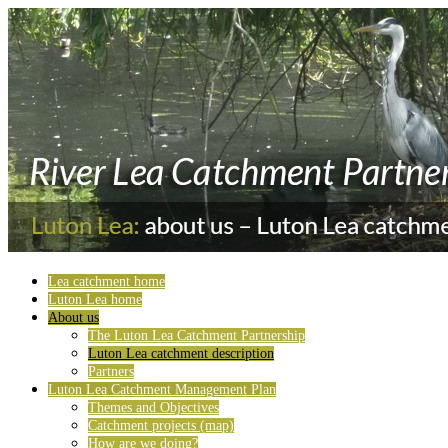
Lea catchment home
Luton Lea home
About us
The Luton Lea Catchment Partnership
Luton Lea catchment description
Partners
Luton Lea Catchment Management Plan
Themes and Objectives
Catchment projects (map)
How are we doing?