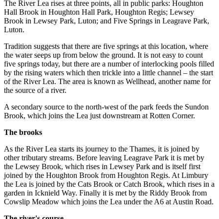
The River Lea rises at three points, all in public parks: Houghton
Hall Brook in Houghton Hall Park, Houghton Regis; Lewsey
Brook in Lewsey Park, Luton; and Five Springs in Leagrave Park,
Luton.
Tradition suggests that there are five springs at this location, where
the water seeps up from below the ground. It is not easy to count
five springs today, but there are a number of interlocking pools filled
by the rising waters which then trickle into a little channel – the start
of the River Lea. The area is known as Wellhead, another name for
the source of a river.
A secondary source to the north-west of the park feeds the Sundon
Brook, which joins the Lea just downstream at Rotten Corner.
The brooks
As the River Lea starts its journey to the Thames, it is joined by
other tributary streams. Before leaving Leagrave Park it is met by
the Lewsey Brook, which rises in Lewsey Park and is itself first
joined by the Houghton Brook from Houghton Regis. At Limbury
the Lea is joined by the Cats Brook or Catch Brook, which rises in a
garden in Icknield Way. Finally it is met by the Riddy Brook from
Cowslip Meadow which joins the Lea under the A6 at Austin Road.
The river's course