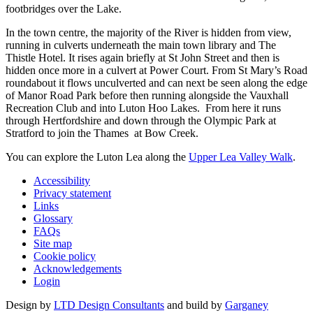
footbridges over the Lake.
In the town centre, the majority of the River is hidden from view,
running in culverts underneath the main town library and The
Thistle Hotel. It rises again briefly at St John Street and then is
hidden once more in a culvert at Power Court. From St Mary’s Road
roundabout it flows unculverted and can next be seen along the edge
of Manor Road Park before then running alongside the Vauxhall
Recreation Club and into Luton Hoo Lakes. From here it runs
through Hertfordshire and down through the Olympic Park at
Stratford to join the Thames at Bow Creek.
You can explore the Luton Lea along the
Upper Lea Valley Walk
.
Accessibility
Privacy statement
Links
Glossary
FAQs
Site map
Cookie policy
Acknowledgements
Login
Design by
LTD Design Consultants
and build by
Garganey