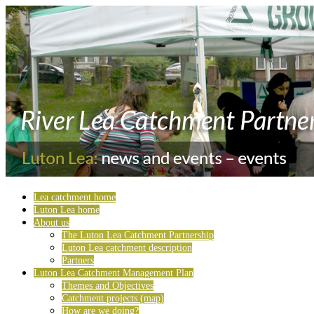
Lea catchment home
Luton Lea home
About us
The Luton Lea Catchment Partnership
Luton Lea catchment description
Partners
Luton Lea Catchment Management Plan
Themes and Objectives
Catchment projects (map)
How are we doing?