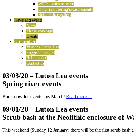
WFD – current status
Other monitoring/measurements
Before/after gallery
News and events
News
Media coverage
Events
Get involved
Visit the Luton Lea
Suggest a project
Help needed
Contact us
03/03/20
– Luton Lea events
Spring river events
Book now for events this March!
Read more ...
09/01/20
– Luton Lea events
Scrub bash at the Neolithic enclosure of 
This weekend (Sunday 12 January) there will be the first scrub bash a