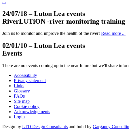
...
24/07/18
– Luton Lea events
RiverLUTiON -river monitoring training
Join us to monitor and improve the health of the river!
Read more ...
02/01/10
– Luton Lea events
Events
There are no events coming up in the near future but we'll share inf
Accessibility
Privacy statement
Links
Glossary
FAQs
Site map
Cookie policy
Acknowledgements
Login
Design by
LTD Design Consultants
and build by
Garganey Consulti