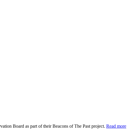
vation Board as part of their Beacons of The Past project.
Read more