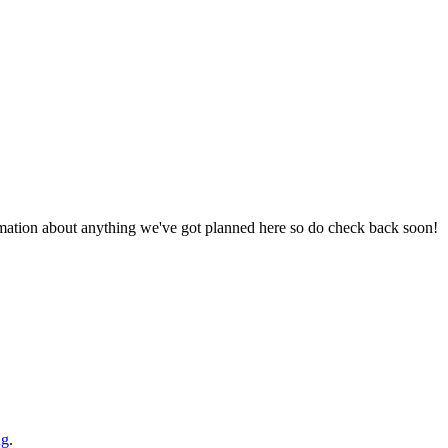
ormation about anything we've got planned here so do check back soon!
ng
.