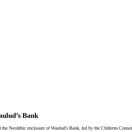
Waulud’s Bank
t the Neolithic enclosure of Waulud's Bank, led by the Chilterns Conser