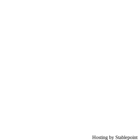
Hosting by Stablepoint