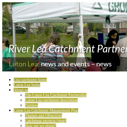
Lea catchment home
Luton Lea home
About us
The Luton Lea Catchment Partnership
Luton Lea catchment description
Partners
Luton Lea Catchment Management Plan
Themes and Objectives
Catchment projects (map)
How are we doing?