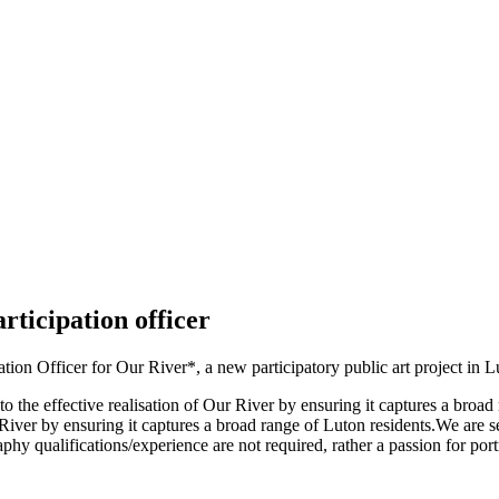
ticipation officer
on Officer for Our River*, a new participatory public art project in L
o the effective realisation of Our River by ensuring it captures a br
Our River by ensuring it captures a broad range of Luton residents.We ar
hy qualifications/experience are not required, rather a passion for por