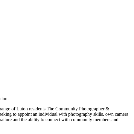
uton.
oad range of Luton residents.The Community Photographer &
e seeking to appoint an individual with photography skills, own camera
traiture and the ability to connect with community members and