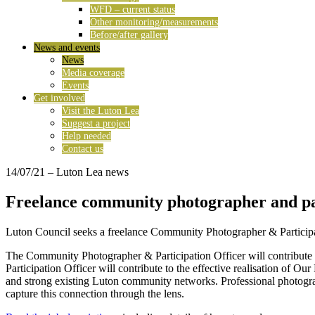
WFD – current status
Other monitoring/measurements
Before/after gallery
News and events
News
Media coverage
Events
Get involved
Visit the Luton Lea
Suggest a project
Help needed
Contact us
14/07/21
– Luton Lea news
Freelance community photographer and par
Luton Council seeks a freelance Community Photographer & Participati
The Community Photographer & Participation Officer will contribute t
Participation Officer will contribute to the effective realisation of 
and strong existing Luton community networks. Professional photograp
capture this connection through the lens.