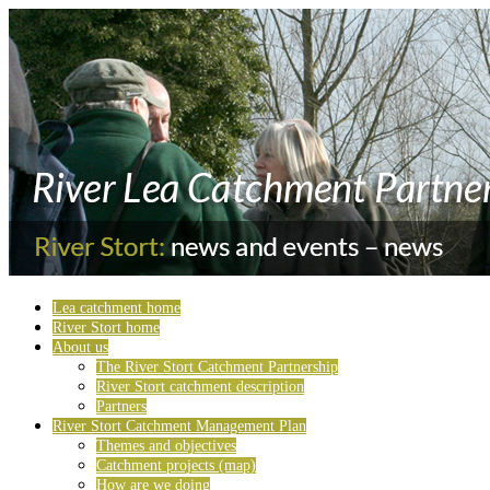
Lea catchment home
River Stort home
About us
The River Stort Catchment Partnership
River Stort catchment description
Partners
River Stort Catchment Management Plan
Themes and objectives
Catchment projects (map)
How are we doing