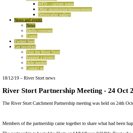
WFD – current status
Other monitoring/measurements
Before/after gallery
News and events
News
Media coverage
Events
Twitter feed
Get involved
Visit the River Stort
Suggest a project
Help needed
Contact us
18/12/19
– River Stort news
River Stort Partnership Meeting - 24 Oct 
The River Stort Catchment Partnership meeting was held on 24th Oct
Members of the partnership came together to share what had been hap