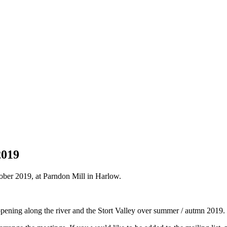
2019
ober 2019, at Parndon Mill in Harlow.
pening along the river and the Stort Valley over summer / autmn 2019.