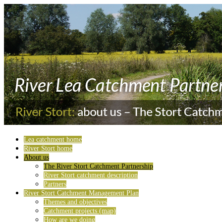
Lea catchment home
River Stort home
About us
The River Stort Catchment Partnership
River Stort catchment description
Partners
River Stort Catchment Management Plan
Themes and objectives
Catchment projects (map)
How are we doing