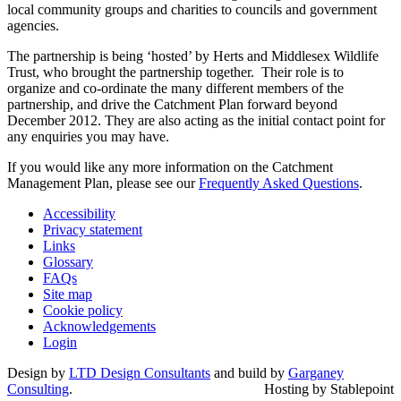
local community groups and charities to councils and government
agencies.
The partnership is being ‘hosted’ by Herts and Middlesex Wildlife
Trust, who brought the partnership together. Their role is to
organize and co-ordinate the many different members of the
partnership, and drive the Catchment Plan forward beyond
December 2012. They are also acting as the initial contact point for
any enquiries you may have.
If you would like any more information on the Catchment
Management Plan, please see our
Frequently Asked Questions
.
Accessibility
Privacy statement
Links
Glossary
FAQs
Site map
Cookie policy
Acknowledgements
Login
Design by
LTD Design Consultants
and build by
Garganey
Consulting
.
Hosting by Stablepoint