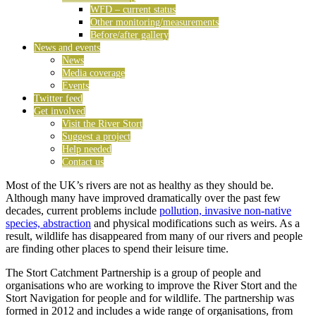
WFD – current status
Other monitoring/measurements
Before/after gallery
News and events
News
Media coverage
Events
Twitter feed
Get involved
Visit the River Stort
Suggest a project
Help needed
Contact us
Most of the UK’s rivers are not as healthy as they should be.
Although many have improved dramatically over the past few
decades, current problems include
pollution, invasive non-native
species, abstraction
and physical modifications such as weirs. As a
result, wildlife has disappeared from many of our rivers and people
are finding other places to spend their leisure time.
The Stort Catchment Partnership is a group of people and
organisations who are working to improve the River Stort and the
Stort Navigation for people and for wildlife. The partnership was
formed in 2012 and includes a wide range of organisations, from