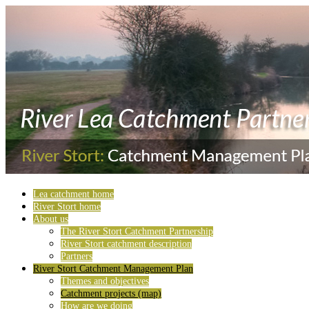
Lea catchment home
River Stort home
About us
The River Stort Catchment Partnership
River Stort catchment description
Partners
River Stort Catchment Management Plan
Themes and objectives
Catchment projects (map)
How are we doing