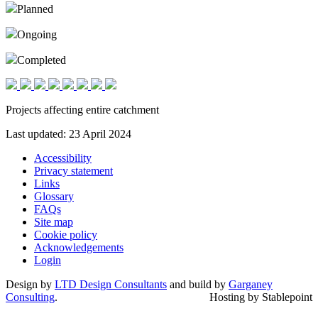
Planned
Ongoing
Completed
Projects affecting entire catchment
Last updated: 23 April 2024
Accessibility
Privacy statement
Links
Glossary
FAQs
Site map
Cookie policy
Acknowledgements
Login
Design by
LTD Design Consultants
and build by
Garganey
Consulting
.
Hosting by Stablepoint