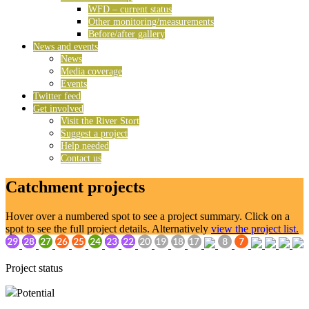
WFD – current status
Other monitoring/measurements
Before/after gallery
News and events
News
Media coverage
Events
Twitter feed
Get involved
Visit the River Stort
Suggest a project
Help needed
Contact us
Catchment projects
Hover over a numbered spot to see a project summary. Click on a
spot to see the full project details. Alternatively
view the project list.
Project status
Potential