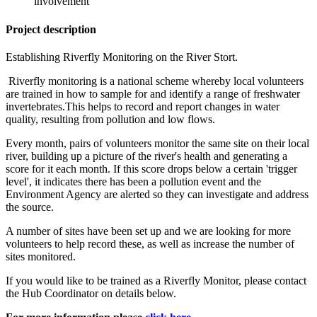
involvement
Project description
Establishing Riverfly Monitoring on the River Stort.
Riverfly monitoring is a national scheme whereby local volunteers
are trained in how to sample for and identify a range of freshwater
invertebrates.This helps to record and report changes in water
quality, resulting from pollution and low flows.
Every month, pairs of volunteers monitor the same site on their local
river, building up a picture of the river's health and generating a
score for it each month. If this score drops below a certain 'trigger
level', it indicates there has been a pollution event and the
Environment Agency are alerted so they can investigate and address
the source.
A number of sites have been set up and we are looking for more
volunteers to help record these, as well as increase the number of
sites monitored.
If you would like to be trained as a Riverfly Monitor, please contact
the Hub Coordinator on details below.