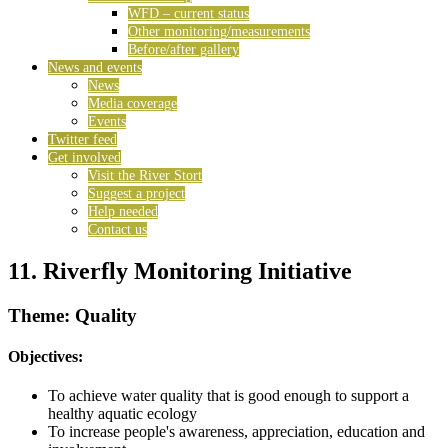
WFD – current status
Other monitoring/measurements
Before/after gallery
News and events
News
Media coverage
Events
Twitter feed
Get involved
Visit the River Stort
Suggest a project
Help needed
Contact us
11. Riverfly Monitoring Initiative
Theme: Quality
Objectives:
To achieve water quality that is good enough to support a
healthy aquatic ecology
To increase people's awareness, appreciation, education and