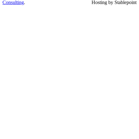
Consulting
.
Hosting by Stablepoint