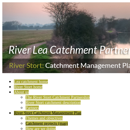
Lea catchment home
River Stort home
About us
The River Stort Catchment Partnership
River Stort catchment description
Partners
River Stort Catchment Management Plan
Themes and objectives
Catchment projects (map)
How are we doing