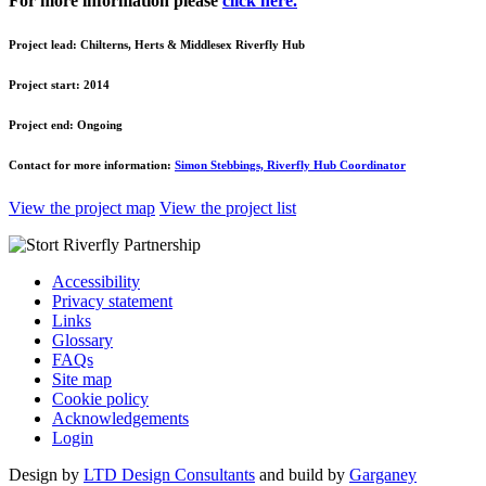
For more information please
click here.
Project lead:
Chilterns, Herts & Middlesex Riverfly Hub
Project start:
2014
Project end:
Ongoing
Contact for more information:
Simon Stebbings, Riverfly Hub Coordinator
View the project map
View the project list
Accessibility
Privacy statement
Links
Glossary
FAQs
Site map
Cookie policy
Acknowledgements
Login
Design by
LTD Design Consultants
and build by
Garganey