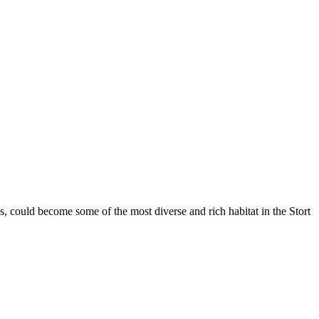
, could become some of the most diverse and rich habitat in the Stort