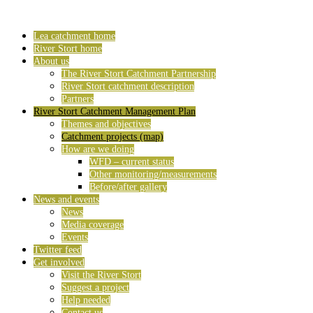
Lea catchment home
River Stort home
About us
The River Stort Catchment Partnership
River Stort catchment description
Partners
River Stort Catchment Management Plan
Themes and objectives
Catchment projects (map)
How are we doing
WFD – current status
Other monitoring/measurements
Before/after gallery
News and events
News
Media coverage
Events
Twitter feed
Get involved
Visit the River Stort
Suggest a project
Help needed
Contact us