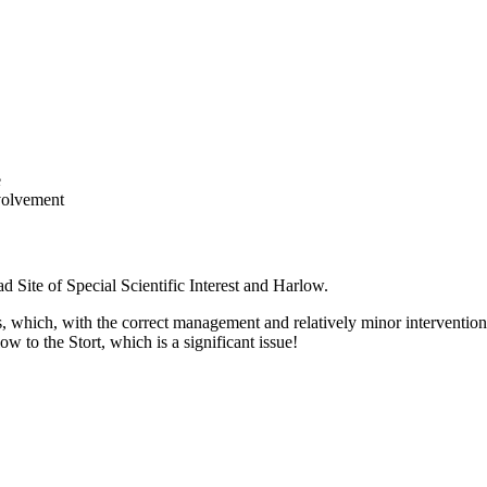
e
nvolvement
d Site of Special Scientific Interest and Harlow.
 which, with the correct management and relatively minor interventions
w to the Stort, which is a significant issue!