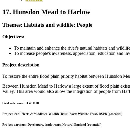
17. Hunsdon Mead to Harlow
Themes: Habitats and wildlife; People
Objectives:
To maintain and enhance the river's natural habitats and wildlif
To increase people's awareness, appreciation, education and i
Project description
To restore the entire flood plain priority habitat between Hunsdon Mea
Between Hunsdon Mead to Harlow a large extent of flood plain exists,
Valley. This area would also allow the integration of people from Harlo
Grid reference:
TL431110
Project lead:
Herts & Middlesex Wildlife Trust, Essex Wildlife Trust, RSPB (potential)
Project partners:
Developers, landowners, Natural England (potential)