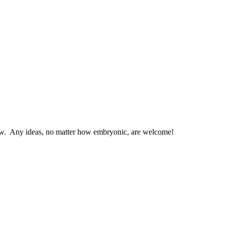
low. Any ideas, no matter how embryonic, are welcome!