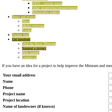
WFD – current status
Other monitoring/measurements
Before/after gallery
News and events
News
Media coverage
Events
Twitter feed
Get involved
Visit the River Mimram
Suggest a project
Help needed
Contact us
If you have an idea for a project to help improve the Mimram and me
Your email address
Name
Phone
Project name
Project location
Name of landowner (if known)