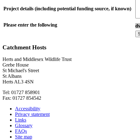
Project details (including potential funding source, if known)
Please enter the following
d
Catchment Hosts
Herts and Middlesex Wildlife Trust
Grebe House
St Michael's Street
St Albans
Herts AL3 4SN
Tel: 01727 858901
Fax: 01727 854542
Accessibility
Privacy statement
Links
Glossary
FAQs
Site map