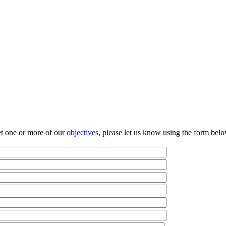
et one or more of our
objectives
, please let us know using the form be