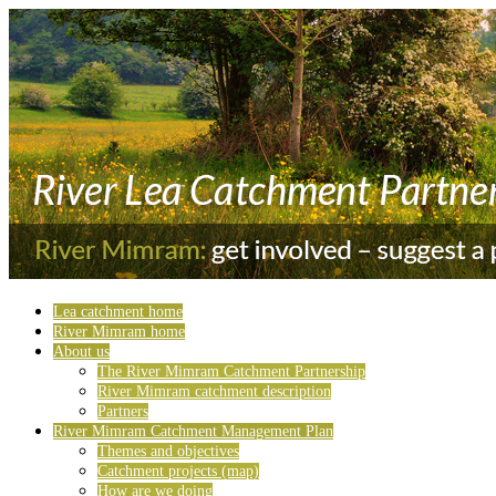
Lea catchment home
River Mimram home
About us
The River Mimram Catchment Partnership
River Mimram catchment description
Partners
River Mimram Catchment Management Plan
Themes and objectives
Catchment projects (map)
How are we doing