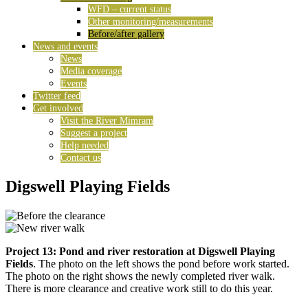
WFD – current status
Other monitoring/measurements
Before/after gallery
News and events
News
Media coverage
Events
Twitter feed
Get involved
Visit the River Mimram
Suggest a project
Help needed
Contact us
Digswell Playing Fields
Project 13: Pond and river restoration at Digswell Playing
Fields
. The photo on the left shows the pond before work started.
The photo on the right shows the newly completed river walk.
There is more clearance and creative work still to do this year.