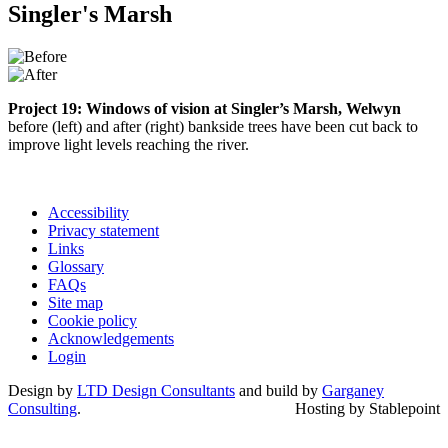
Singler's Marsh
Project 19: Windows of vision at Singler’s Marsh, Welwyn
before (left) and after (right) bankside trees have been cut back to
improve light levels reaching the river.
Accessibility
Privacy statement
Links
Glossary
FAQs
Site map
Cookie policy
Acknowledgements
Login
Design by
LTD Design Consultants
and build by
Garganey
Consulting
.
Hosting by Stablepoint