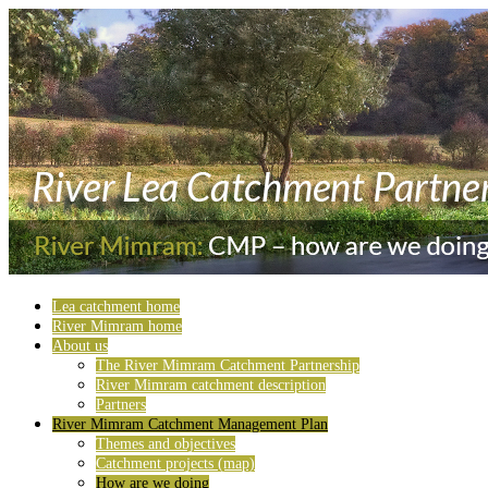
Lea catchment home
River Mimram home
About us
The River Mimram Catchment Partnership
River Mimram catchment description
Partners
River Mimram Catchment Management Plan
Themes and objectives
Catchment projects (map)
How are we doing