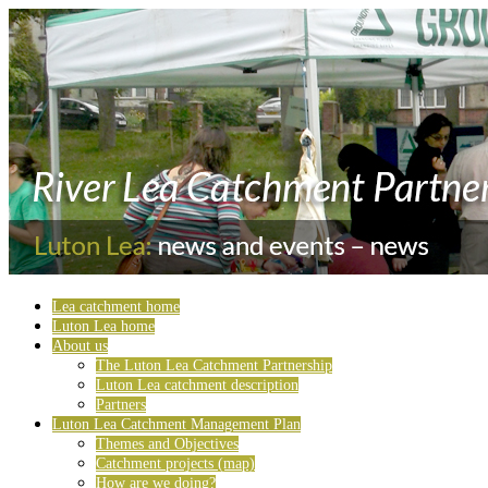
Lea catchment home
Luton Lea home
About us
The Luton Lea Catchment Partnership
Luton Lea catchment description
Partners
Luton Lea Catchment Management Plan
Themes and Objectives
Catchment projects (map)
How are we doing?