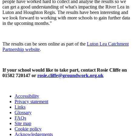
people have worked hard to collect and analyse the results so we
can get a good understanding of what's impacting the River Lea in
Luton and Houghton Regis. The results have been interesting and
we look forward to working with more schools to gain further data
in the upcoming months."
The results can be seen online as part of the
Luton Lea Catchment
Partnership website
.
If your school would like to take part, contact Rosie Cliffe on
01582 720147 or
rosie.cliffe@groundwork.org.uk
Accessibility
Privacy statement
Links
Glossary
FAQs
Site map
Cookie policy
Acknowledgements