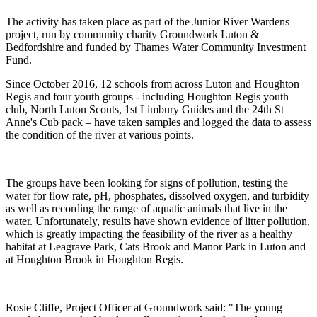
The activity has taken place as part of the Junior River Wardens
project, run by community charity Groundwork Luton &
Bedfordshire and funded by Thames Water Community Investment
Fund.
Since October 2016, 12 schools from across Luton and Houghton
Regis and four youth groups - including Houghton Regis youth
club, North Luton Scouts, 1st Limbury Guides and the 24th St
Anne's Cub pack – have taken samples and logged the data to assess
the condition of the river at various points.
The groups have been looking for signs of pollution, testing the
water for flow rate, pH, phosphates, dissolved oxygen, and turbidity
as well as recording the range of aquatic animals that live in the
water. Unfortunately, results have shown evidence of litter pollution,
which is greatly impacting the feasibility of the river as a healthy
habitat at Leagrave Park, Cats Brook and Manor Park in Luton and
at Houghton Brook in Houghton Regis.
Rosie Cliffe, Project Officer at Groundwork said: "The young