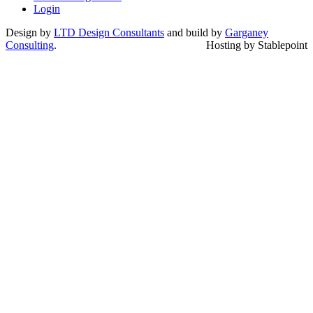
Login
Design by
LTD Design Consultants
and build by
Garganey
Consulting
.
Hosting by Stablepoint