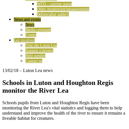
WFD – current status
Other monitoring/measurements
Before/after gallery
News and events
News
Media coverage
Events
Get involved
Visit the Luton Lea
Suggest a project
Help needed
Contact us
13/02/18
– Luton Lea news
Schools in Luton and Houghton Regis
monitor the River Lea
Schools pupils from Luton and Houghton Regis have been
monitoring the River Lea's vital statistics and logging them to help
understand and improve the health of the river to ensure it remains a
liveable habitat for creatures.