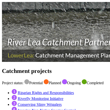
Catchment projects
Project status:
Potential
Planned
Ongoing
Completed
Riparian Rights and Responsibilities
Riverfly Monitoring Initiative
Conserving Slimy Wrigglers