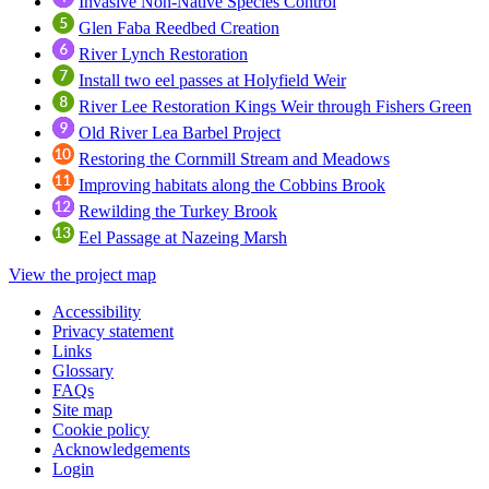
Invasive Non-Native Species Control
Glen Faba Reedbed Creation
River Lynch Restoration
Install two eel passes at Holyfield Weir
River Lee Restoration Kings Weir through Fishers Green
Old River Lea Barbel Project
Restoring the Cornmill Stream and Meadows
Improving habitats along the Cobbins Brook
Rewilding the Turkey Brook
Eel Passage at Nazeing Marsh
View the project map
Accessibility
Privacy statement
Links
Glossary
FAQs
Site map
Cookie policy
Acknowledgements
Login