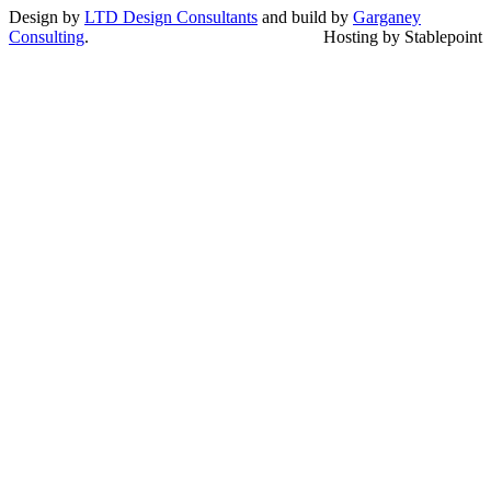
Design by
LTD Design Consultants
and build by
Garganey
Consulting
.
Hosting by Stablepoint