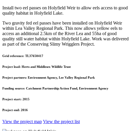
Install two eel passes on Holyfield Weir to allow eels access to good
quality habitat in Holyfield Lake.
Two gravity fed eel passes have been installed on Holyfield Weir
within Lea Valley Regional Park. This now allows yellow eels to
access an additional 2.5km of the River Lea and 55ha of good
quality still water habitat within Holyfield Lake. Work was delivered
as part of the Conserving Slimy Wrigglers Project.
Grid reference:
TL37650417
Project lead:
Herts and Middlesex Wildlife Trust
Project partners:
Environment Agency, Lee Valley Regional Park
Funding source:
Catchment Partnership Action Fund, Environment Agency
Project start:
2015
Project end:
2016
View the project map
View the project list