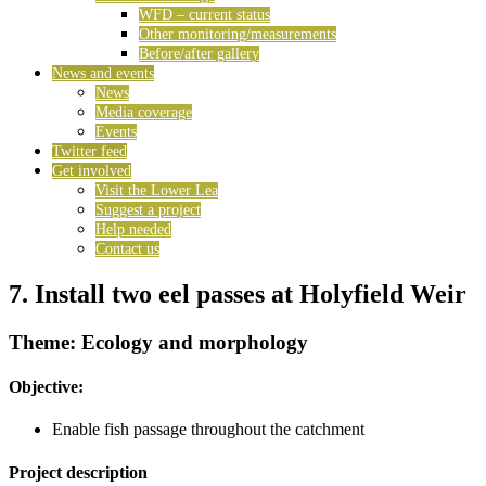
WFD – current status
Other monitoring/measurements
Before/after gallery
News and events
News
Media coverage
Events
Twitter feed
Get involved
Visit the Lower Lea
Suggest a project
Help needed
Contact us
7. Install two eel passes at Holyfield Weir
Theme: Ecology and morphology
Objective:
Enable fish passage throughout the catchment
Project description