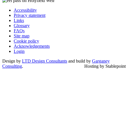
Accessibility
Privacy statement
Links
Glossary
FAQs
Site map
Cookie policy
Acknowledgements
Login
Design by
LTD Design Consultants
and build by
Garganey
Consulting
.
Hosting by Stablepoint