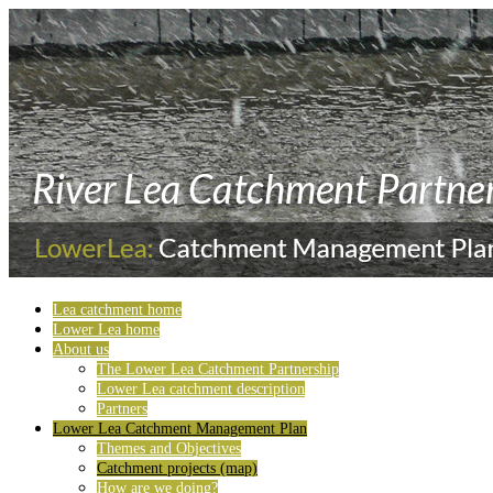
Lea catchment home
Lower Lea home
About us
The Lower Lea Catchment Partnership
Lower Lea catchment description
Partners
Lower Lea Catchment Management Plan
Themes and Objectives
Catchment projects (map)
How are we doing?