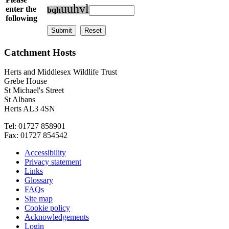
u
u
h
v
l
enter the
b
q
h
following
Catchment Hosts
Herts and Middlesex Wildlife Trust
Grebe House
St Michael's Street
St Albans
Herts AL3 4SN
Tel: 01727 858901
Fax: 01727 854542
Accessibility
Privacy statement
Links
Glossary
FAQs
Site map
Cookie policy
Acknowledgements
Login