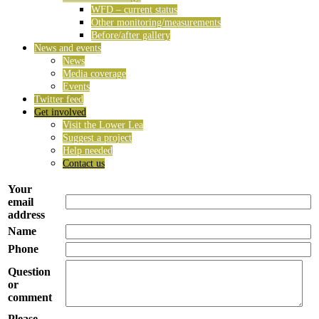
WFD – current status
Other monitoring/measurements
Before/after gallery
News and events
News
Media coverage
Events
Twitter feed
Get involved
Visit the Lower Lea
Suggest a project
Help needed
Contact us
Your
email
address
Name
Phone
Question
or
comment
Please