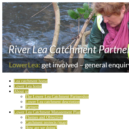
Lea catchment home
Lower Lea home
About us
The Lower Lea Catchment Partnership
Lower Lea catchment description
Partners
Lower Lea Catchment Management Plan
Themes and Objectives
Catchment projects (map)
How are we doing?