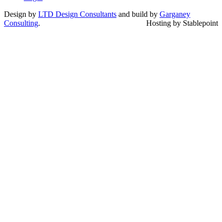
Design by
LTD Design Consultants
and build by
Garganey
Consulting
.
Hosting by Stablepoint