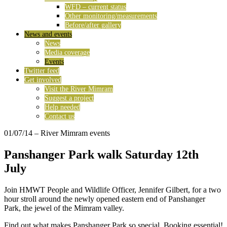
WFD – current status
Other monitoring/measurements
Before/after gallery
News and events
News
Media coverage
Events
Twitter feed
Get involved
Visit the River Mimram
Suggest a project
Help needed
Contact us
01/07/14
– River Mimram events
Panshanger Park walk Saturday 12th
July
Join HMWT People and Wildlife Officer, Jennifer Gilbert, for a two
hour stroll around the newly opened eastern end of Panshanger
Park, the jewel of the Mimram valley.
Find out what makes Panshanger Park so special. Booking essential!