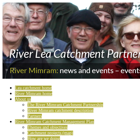
Lea catchment home
River Mimram home
About us
The River Mimram Catchment Partnership
River Mimram catchment description
Partners
River Mimram Catchment Management Plan
Themes and objectives
Catchment projects (map)
How are we doing