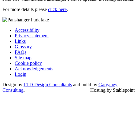
For more details please
click here
.
Accessibility
Privacy statement
Links
Glossary
FAQs
Site map
Cookie policy
Acknowledgements
Login
Design by
LTD Design Consultants
and build by
Garganey
Consulting
.
Hosting by Stablepoint