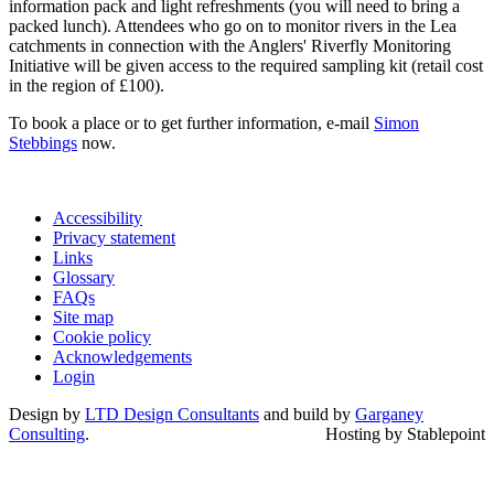
information pack and light refreshments (you will need to bring a
packed lunch). Attendees who go on to monitor rivers in the Lea
catchments in connection with the Anglers' Riverfly Monitoring
Initiative will be given access to the required sampling kit (retail cost
in the region of £100).
To book a place or to get further information, e-mail
Simon
Stebbings
now.
Accessibility
Privacy statement
Links
Glossary
FAQs
Site map
Cookie policy
Acknowledgements
Login
Design by
LTD Design Consultants
and build by
Garganey
Consulting
.
Hosting by Stablepoint