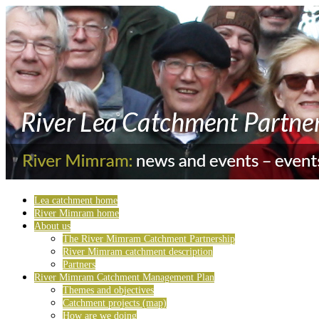
Lea catchment home
River Mimram home
About us
The River Mimram Catchment Partnership
River Mimram catchment description
Partners
River Mimram Catchment Management Plan
Themes and objectives
Catchment projects (map)
How are we doing