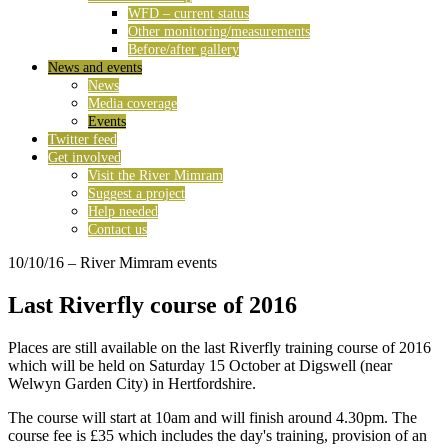
WFD – current status
Other monitoring/measurements
Before/after gallery
News and events
News
Media coverage
Events
Twitter feed
Get involved
Visit the River Mimram
Suggest a project
Help needed
Contact us
10/10/16
– River Mimram events
Last Riverfly course of 2016
Places are still available on the last Riverfly training course of 2016
which will be held on Saturday 15 October at Digswell (near
Welwyn Garden City) in Hertfordshire.
The course will start at 10am and will finish around 4.30pm. The
course fee is £35 which includes the day's training, provision of an