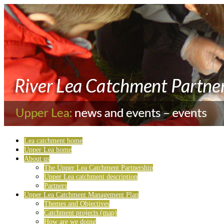
Lea catchment home
Upper Lea home
About us
The Upper Lea Catchment Partnership
Upper Lea catchment description
Partners
Upper Lea Catchment Management Plan
Themes and Objectives
Catchment projects (map)
How are we doing