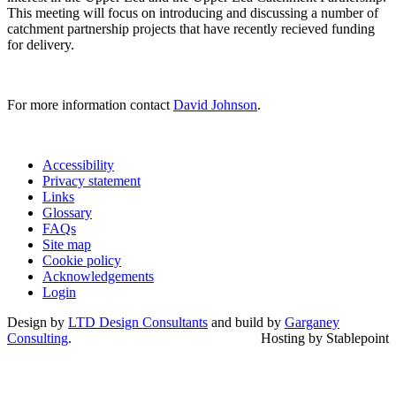
This meeting will focus on introducing and discussing a number of
catchment partnership projects that have recently recieved funding
for delivery.
For more information contact
David Johnson
.
Accessibility
Privacy statement
Links
Glossary
FAQs
Site map
Cookie policy
Acknowledgements
Login
Design by
LTD Design Consultants
and build by
Garganey
Consulting
.
Hosting by Stablepoint