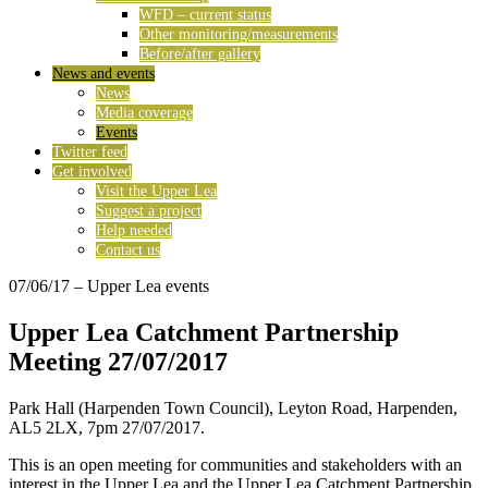
WFD – current status
Other monitoring/measurements
Before/after gallery
News and events
News
Media coverage
Events
Twitter feed
Get involved
Visit the Upper Lea
Suggest a project
Help needed
Contact us
07/06/17
– Upper Lea events
Upper Lea Catchment Partnership
Meeting 27/07/2017
Park Hall (Harpenden Town Council), Leyton Road, Harpenden,
AL5 2LX, 7pm 27/07/2017.
This is an open meeting for communities and stakeholders with an
interest in the Upper Lea and the Upper Lea Catchment Partnership.