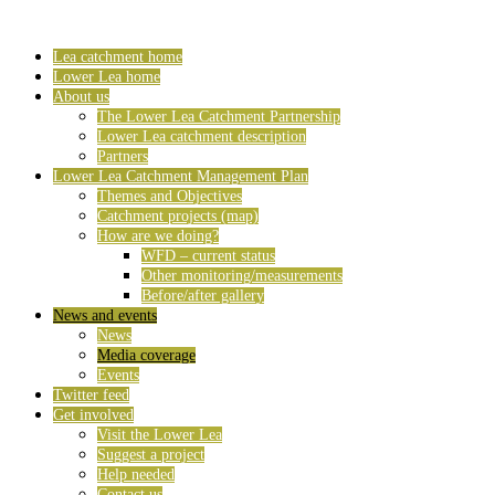
Lea catchment home
Lower Lea home
About us
The Lower Lea Catchment Partnership
Lower Lea catchment description
Partners
Lower Lea Catchment Management Plan
Themes and Objectives
Catchment projects (map)
How are we doing?
WFD – current status
Other monitoring/measurements
Before/after gallery
News and events
News
Media coverage
Events
Twitter feed
Get involved
Visit the Lower Lea
Suggest a project
Help needed
Contact us