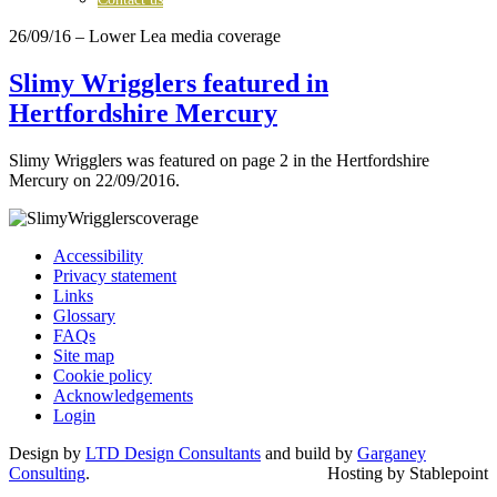
26/09/16
– Lower Lea media coverage
Slimy Wrigglers featured in
Hertfordshire Mercury
Slimy Wrigglers was featured on page 2 in the Hertfordshire
Mercury on 22/09/2016.
Accessibility
Privacy statement
Links
Glossary
FAQs
Site map
Cookie policy
Acknowledgements
Login
Design by
LTD Design Consultants
and build by
Garganey
Consulting
.
Hosting by Stablepoint