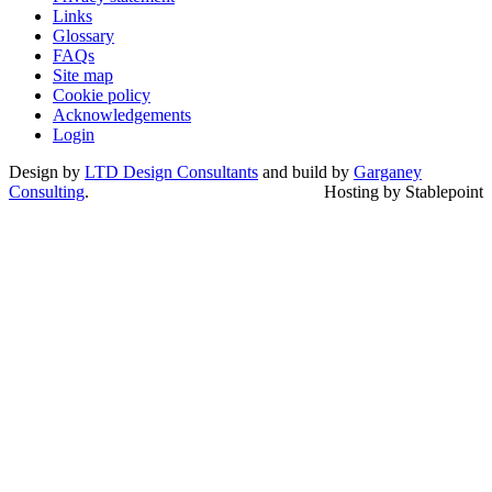
Links
Glossary
FAQs
Site map
Cookie policy
Acknowledgements
Login
Design by
LTD Design Consultants
and build by
Garganey
Consulting
.
Hosting by Stablepoint