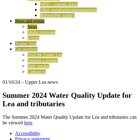
WFD – current status
Other monitoring/measurements
Before/after gallery
News and events
News
Media coverage
Events
Twitter feed
Get involved
Visit the Upper Lea
Suggest a project
Help needed
Contact us
01/10/24
– Upper Lea news
Summer 2024 Water Quality Update for
Lea and tributaries
The Summer 2024 Water Quality Update for Lea and tributaries can
be viewed
here
Accessibility
Privacy statement