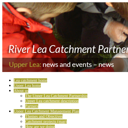
Lea catchment home
Upper Lea home
About us
The Upper Lea Catchment Partnership
Upper Lea catchment description
Partners
Upper Lea Catchment Management Plan
Themes and Objectives
Catchment projects (map)
How are we doing