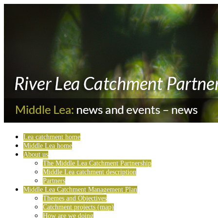
Lea catchment home
Middle Lea home
About us
The Middle Lea Catchment Partnership
Middle Lea catchment description
Partners
Middle Lea Catchment Management Plan
Themes and Objectives
Catchment projects (map)
How are we doing