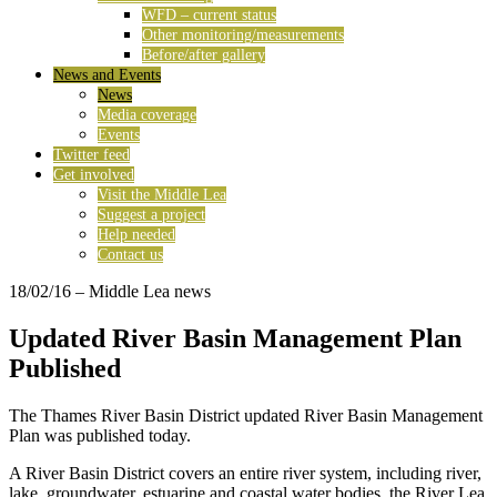
WFD – current status
Other monitoring/measurements
Before/after gallery
News and Events
News
Media coverage
Events
Twitter feed
Get involved
Visit the Middle Lea
Suggest a project
Help needed
Contact us
18/02/16
– Middle Lea news
Updated River Basin Management Plan
Published
The Thames River Basin District updated River Basin Management
Plan was published today.
A River Basin District covers an entire river system, including river,
lake, groundwater, estuarine and coastal water bodies, the River Lea