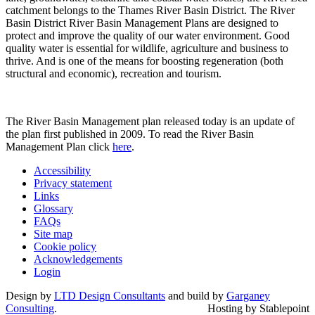
catchment belongs to the Thames River Basin District. The River
Basin District River Basin Management Plans are designed to
protect and improve the quality of our water environment. Good
quality water is essential for wildlife, agriculture and business to
thrive. And is one of the means for boosting regeneration (both
structural and economic), recreation and tourism.
The River Basin Management plan released today is an update of
the plan first published in 2009. To read the River Basin
Management Plan click
here
.
Accessibility
Privacy statement
Links
Glossary
FAQs
Site map
Cookie policy
Acknowledgements
Login
Design by
LTD Design Consultants
and build by
Garganey
Consulting
.
Hosting by Stablepoint