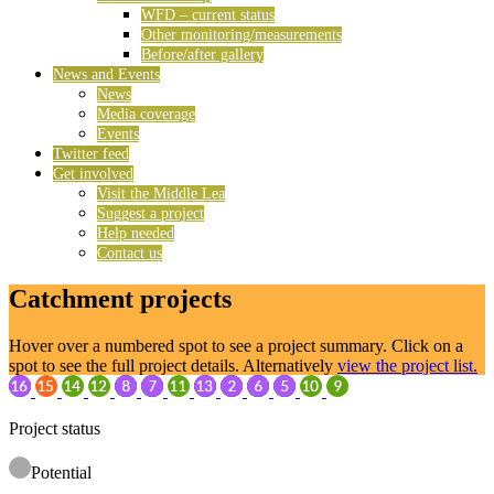
WFD – current status
Other monitoring/measurements
Before/after gallery
News and Events
News
Media coverage
Events
Twitter feed
Get involved
Visit the Middle Lea
Suggest a project
Help needed
Contact us
Catchment projects
Hover over a numbered spot to see a project summary. Click on a
spot to see the full project details. Alternatively
view the project list.
Project status
Potential