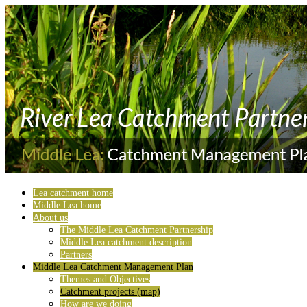
Lea catchment home
Middle Lea home
About us
The Middle Lea Catchment Partnership
Middle Lea catchment description
Partners
Middle Lea Catchment Management Plan
Themes and Objectives
Catchment projects (map)
How are we doing