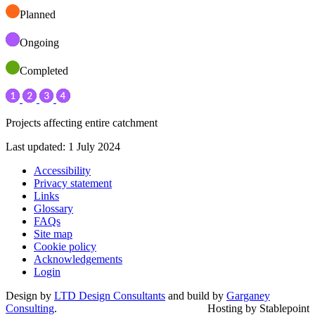
Planned
Ongoing
Completed
Projects affecting entire catchment
Last updated: 1 July 2024
Accessibility
Privacy statement
Links
Glossary
FAQs
Site map
Cookie policy
Acknowledgements
Login
Design by
LTD Design Consultants
and build by
Garganey
Consulting
.
Hosting by Stablepoint