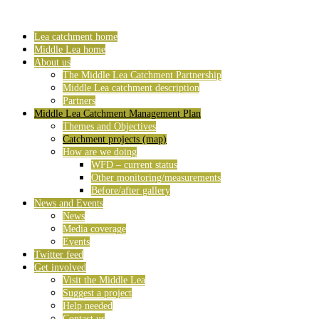
Lea catchment home
Middle Lea home
About us
The Middle Lea Catchment Partnership
Middle Lea catchment description
Partners
Middle Lea Catchment Management Plan
Themes and Objectives
Catchment projects (map)
How are we doing
WFD – current status
Other monitoring/measurements
Before/after gallery
News and Events
News
Media coverage
Events
Twitter feed
Get involved
Visit the Middle Lea
Suggest a project
Help needed
Contact us