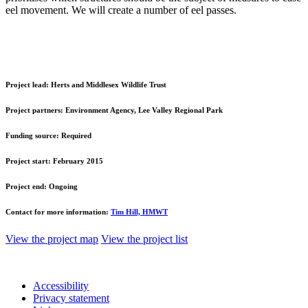
eel movement. We will create a number of eel passes.
Project lead:
Herts and Middlesex Wildlife Trust
Project partners:
Environment Agency, Lee Valley Regional Park
Funding source:
Required
Project start:
February 2015
Project end:
Ongoing
Contact for more information:
Tim Hill, HMWT
View the project map
View the project list
Accessibility
Privacy statement