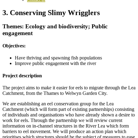
3. Conserving Slimy Wrigglers
Themes: Ecology and biodiversity; Public
engagement
Objectives:
Have thriving and spawning fish populations
Improve public engagement with the river
Project description
The project aims to make it easier for eels to migrate through the Lea
Catchment, from the Thames to Welwyn Garden City.
We are establishing an eel conservation group for the Lea
Catchment (which will form part of existing partnerships) consisting
of individuals and organisations who have already shown a desire to
work for eels. Through the partnership we will review current
information on in-channel structures in the River Lea which form
barriers to eel movement. We will produce an action plan which
prioritises which structures should be the subject of measures to ease