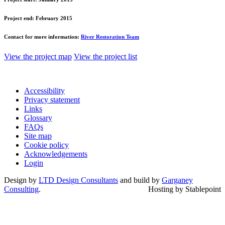
Project end:
February 2015
Contact for more information:
River Restoration Team
View the project map
View the project list
Accessibility
Privacy statement
Links
Glossary
FAQs
Site map
Cookie policy
Acknowledgements
Login
Design by
LTD Design Consultants
and build by
Garganey
Consulting
.
Hosting by Stablepoint