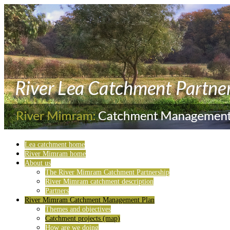
Lea catchment home
River Mimram home
About us
The River Mimram Catchment Partnership
River Mimram catchment description
Partners
River Mimram Catchment Management Plan
Themes and objectives
Catchment projects (map)
How are we doing