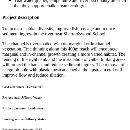
That water quality, temperature and river bed quality are such
that they support chalk stream ecology
Project description
To increase habitat diversity, improve fish passage and reduce
sediment ingress in the river near Sherrardswood School.
The channel is over-shaded with no marginal or in-channel
vegetation. Tree thinning along this 400m reach will encourage
marginal and in-channel growth creating a more varied habitat. The
fencing of the right bank and the installation of cattle drinking areas
will protect the banks and reduce sediment ingress. The removal of a
telegraph pole with plastic mesh attached at the upstream end will
improve flow and reduce siltation.
Grid reference:
TL23631597
Project lead:
Affinity Water
Project partners:
Landowner
Funding source:
Affinity Water
Project start:
January 2015