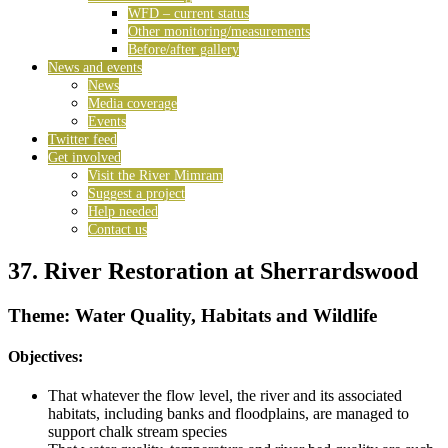
WFD – current status
Other monitoring/measurements
Before/after gallery
News and events
News
Media coverage
Events
Twitter feed
Get involved
Visit the River Mimram
Suggest a project
Help needed
Contact us
37. River Restoration at Sherrardswood
Theme: Water Quality, Habitats and Wildlife
Objectives:
That whatever the flow level, the river and its associated
habitats, including banks and floodplains, are managed to
support chalk stream species