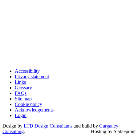
Accessibility
Privacy statement
Links
Glossary
FAQs
Site map
Cookie policy
Acknowledgements
Login
Design by
LTD Design Consultants
and build by
Garganey
Consulting
.
Hosting by Stablepoint