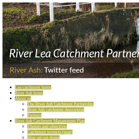
Lea catchment home
River Ash home
About us
The River Ash Catchment Partnership
River Ash catchment description
Partners
River Ash Catchment Management Plan
Themes and objectives
Catchment projects (map)
How are we doing