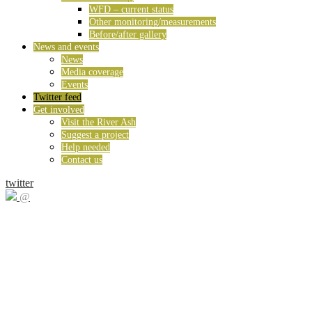
WFD – current status
Other monitoring/measurements
Before/after gallery
News and events
News
Media coverage
Events
Twitter feed
Get involved
Visit the River Ash
Suggest a project
Help needed
Contact us
twitter
@