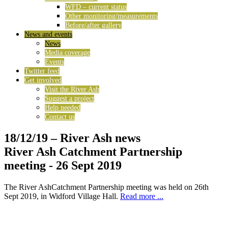
WFD – current status
Other monitoring/measurements
Before/after gallery
News and events
News
Media coverage
Events
Twitter feed
Get involved
Visit the River Ash
Suggest a project
Help needed
Contact us
18/12/19
– River Ash news
River Ash Catchment Partnership
meeting - 26 Sept 2019
The River AshCatchment Partnership meeting was held on 26th
Sept 2019, in Widford Village Hall.
Read more ...