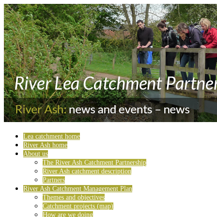
Lea catchment home
River Ash home
About us
The River Ash Catchment Partnership
River Ash catchment description
Partners
River Ash Catchment Management Plan
Themes and objectives
Catchment projects (map)
How are we doing