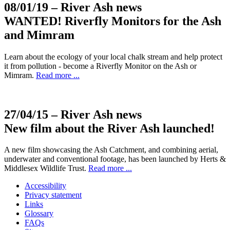
08/01/19
– River Ash news
WANTED! Riverfly Monitors for the Ash
and Mimram
Learn about the ecology of your local chalk stream and help protect
it from pollution - become a Riverfly Monitor on the Ash or
Mimram.
Read more ...
27/04/15
– River Ash news
New film about the River Ash launched!
A new film showcasing the Ash Catchment, and combining aerial,
underwater and conventional footage, has been launched by Herts &
Middlesex Wildlife Trust.
Read more ...
Accessibility
Privacy statement
Links
Glossary
FAQs