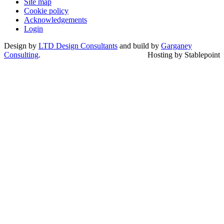
Site map
Cookie policy
Acknowledgements
Login
Design by
LTD Design Consultants
and build by
Garganey
Consulting
.
Hosting by Stablepoint