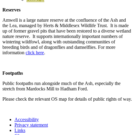
Reserves
Amwell is a large nature reserve at the confluence of the Ash and
the Lea, managed by Herts & Middlesex Wildlife Trust. It is made
up of former gravel pits that have been restored to a diverse wetland
nature reserve. It supports internationally important numbers of
wintering wildfowl, along with outstanding communities of
breeding birds and of dragonflies and damselflies. For more
information
click here
.
Footpaths
Public footpaths run alongside much of the Ash, especially the
stretch from Mardocks Mill to Hadham Ford.
Please check the relevant OS map for details of public rights of way.
Accessibility
Privacy statement
Links