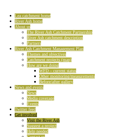
Lea catchment home
River Ash home
About us
The River Ash Catchment Partnership
River Ash catchment description
Partners
River Ash Catchment Management Plan
Themes and objectives
Catchment projects (map)
How are we doing
WFD – current status
Other monitoring/measurements
Before/after gallery
News and events
News
Media coverage
Events
Twitter feed
Get involved
Visit the River Ash
Suggest a project
Help needed
Contact us