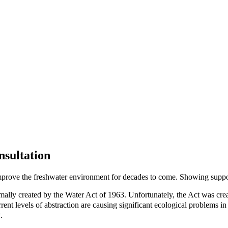
nsultation
mprove the freshwater environment for decades to come. Showing support 
lly created by the Water Act of 1963. Unfortunately, the Act was created
rrent levels of abstraction are causing significant ecological problems
.