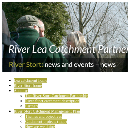
Lea catchment home
River Stort home
About us
The River Stort Catchment Partnership
River Stort catchment description
Partners
River Stort Catchment Management Plan
Themes and objectives
Catchment projects (map)
How are we doing