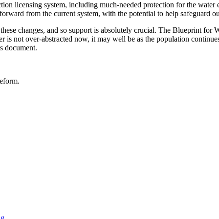
ction licensing system, including much-needed protection for the water 
 forward from the current system, with the potential to help safeguard o
 these changes, and so support is absolutely crucial. The Blueprint for Wa
ver is not over-abstracted now, it may well be as the population continu
is document.
reform.
ng
.