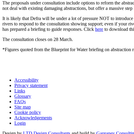
The proposals under consultation include options to reform the abstra
not deal with existing damaging abstractions, but offer a massive step
It is likely that Defra will be under a lot of pressure NOT to introduce
rivers to respond to the consultation showing support; even if your ri
has prepared a briefing to guide responses. Click
here
to download th
The consultation closes on 28 March.
*Figures quoted from the Blueprint for Water briefing on abstraction 
Accessibility
Privacy statement
Links
Glossary
FAQs
Site map
Cookie policy
Acknowledgements
Login
Design by
LTD Design Consultants
and build by
Garganey Consulti