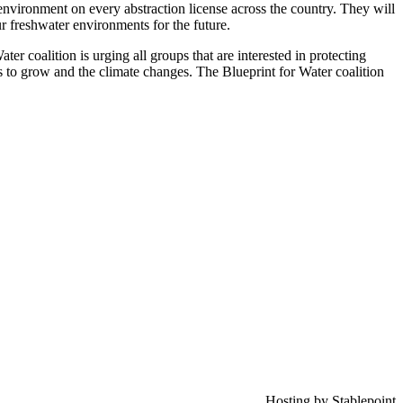
environment on every abstraction license across the country. They will
ur freshwater environments for the future.
ter coalition is urging all groups that are interested in protecting
es to grow and the climate changes. The Blueprint for Water coalition
Hosting by Stablepoint