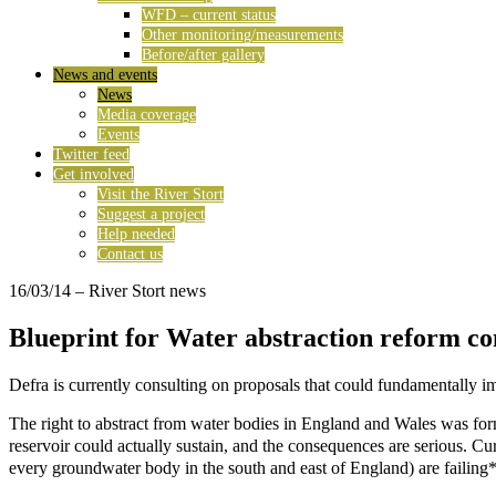
WFD – current status
Other monitoring/measurements
Before/after gallery
News and events
News
Media coverage
Events
Twitter feed
Get involved
Visit the River Stort
Suggest a project
Help needed
Contact us
16/03/14
– River Stort news
Blueprint for Water abstraction reform co
Defra is currently consulting on proposals that could fundamentally i
The right to abstract from water bodies in England and Wales was forma
reservoir could actually sustain, and the consequences are serious. Cu
every groundwater body in the south and east of England) are failing*