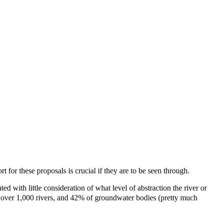
for these proposals is crucial if they are to be seen through.
 with little consideration of what level of abstraction the river or
 in over 1,000 rivers, and 42% of groundwater bodies (pretty much