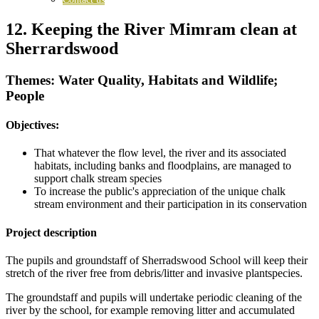
12. Keeping the River Mimram clean at
Sherrardswood
Themes: Water Quality, Habitats and Wildlife;
People
Objectives:
That whatever the flow level, the river and its associated
habitats, including banks and floodplains, are managed to
support chalk stream species
To increase the public's appreciation of the unique chalk
stream environment and their participation in its conservation
Project description
The pupils and groundstaff of Sherradswood School will keep their
stretch of the river free from debris/litter and invasive plantspecies.
The groundstaff and pupils will undertake periodic cleaning of the
river by the school, for example removing litter and accumulated