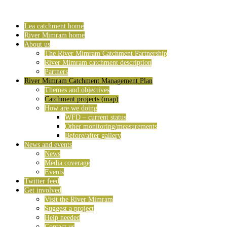
Lea catchment home
River Mimram home
About us
The River Mimram Catchment Partnership
River Mimram catchment description
Partners
River Mimram Catchment Management Plan
Themes and objectives
Catchment projects (map)
How are we doing
WFD – current status
Other monitoring/measurements
Before/after gallery
News and events
News
Media coverage
Events
Twitter feed
Get involved
Visit the River Mimram
Suggest a project
Help needed
Contact us