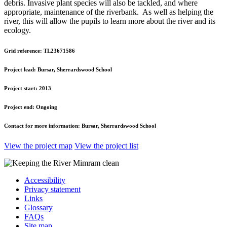
debris. Invasive plant species will also be tackled, and where
appropriate, maintenance of the riverbank. As well as helping the
river, this will allow the pupils to learn more about the river and its
ecology.
Grid reference:
TL23671586
Project lead:
Bursar, Sherrardswood School
Project start:
2013
Project end:
Ongoing
Contact for more information:
Bursar, Sherrardswood School
View the project map
View the project list
Accessibility
Privacy statement
Links
Glossary
FAQs
Site map