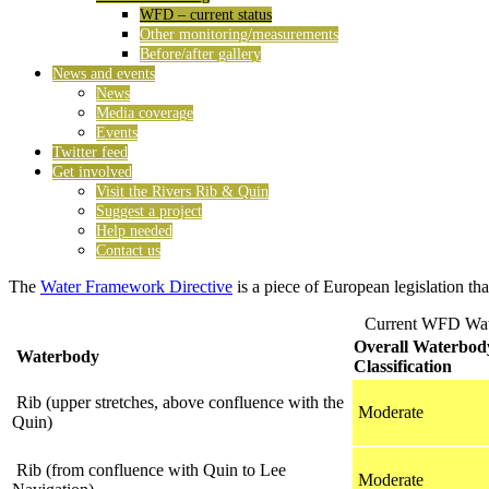
WFD – current status
Other monitoring/measurements
Before/after gallery
News and events
News
Media coverage
Events
Twitter feed
Get involved
Visit the Rivers Rib & Quin
Suggest a project
Help needed
Contact us
The
Water Framework Directive
is a piece of European legislation tha
Current WFD Wate
Overall Waterbod
Waterbody
Classification
Rib (upper stretches, above confluence with the
Moderate
Quin)
Rib (from confluence with Quin to Lee
Moderate