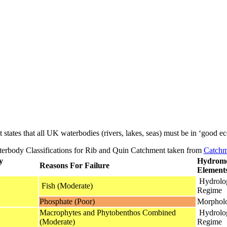
t states that all UK waterbodies (rivers, lakes, seas) must be in ‘good ec
rbody Classifications for Rib and Quin Catchment taken from
Catchm
y
Hydromo
Reasons For Failure
Element
Hydrolog
Fish (Moderate)
Regime
Phosphate (Poor)
Morphol
Macrophytes and Phytobenthos Combined
Hydrolog
(Moderate)
Regime