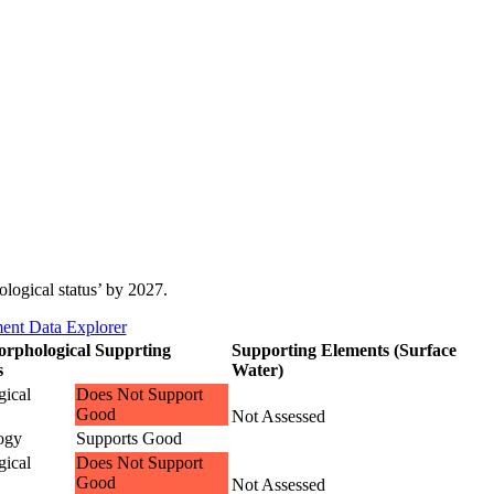
ological status’ by 2027.
ent Data Explorer
rphological Supprting
Supporting Elements (Surface
s
Water)
ical
Does Not Support
Good
Not Assessed
ogy
Supports Good
ical
Does Not Support
Good
Not Assessed