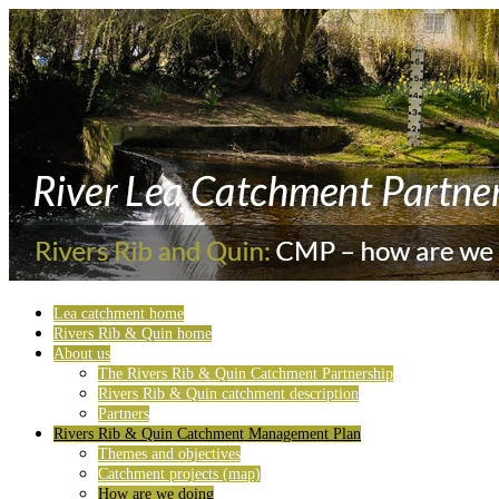
Lea catchment home
Rivers Rib & Quin home
About us
The Rivers Rib & Quin Catchment Partnership
Rivers Rib & Quin catchment description
Partners
Rivers Rib & Quin Catchment Management Plan
Themes and objectives
Catchment projects (map)
How are we doing