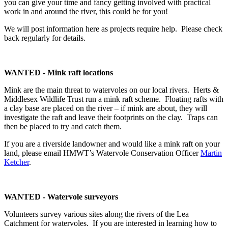
you can give your time and fancy getting involved with practical
work in and around the river, this could be for you!
We will post information here as projects require help. Please check
back regularly for details.
WANTED - Mink raft locations
Mink are the main threat to watervoles on our local rivers. Herts &
Middlesex Wildlife Trust run a mink raft scheme. Floating rafts with
a clay base are placed on the river – if mink are about, they will
investigate the raft and leave their footprints on the clay. Traps can
then be placed to try and catch them.
If you are a riverside landowner and would like a mink raft on your
land, please email HMWT’s Watervole Conservation Officer
Martin
Ketcher
.
WANTED - Watervole surveyors
Volunteers survey various sites along the rivers of the Lea
Catchment for watervoles. If you are interested in learning how to