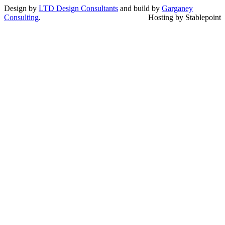
Design by
LTD Design Consultants
and build by
Garganey
Consulting
.
Hosting by Stablepoint