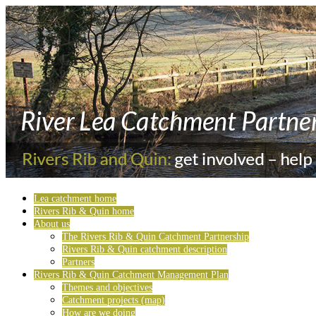
Lea catchment home
Rivers Rib & Quin home
About us
The Rivers Rib & Quin Catchment Partnership
Rivers Rib & Quin catchment description
Partners
Rivers Rib & Quin Catchment Management Plan
Themes and objectives
Catchment projects (map)
How are we doing