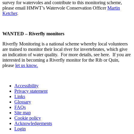
survey for watervoles and contribute to this monitoring scheme,
please email HMWT’s Watervole Conservation Officer
Martin
Ketcher
.
WANTED – Riverfly monitors
Riverfly Monitoring is a national scheme whereby local volunteers
are trained to monitor their local river for invertebrates, which give
an indication of water quality. For more details, see here. If you are
interested in becoming a Riverfly monitor for the Rib or Quin,
please
let us know.
Accessibility
Privacy statement
Links
Glossary
FAQs
Site map
Cookie policy
Acknowledgements
Login