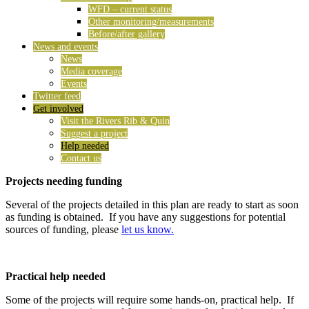
WFD – current status
Other monitoring/measurements
Before/after gallery
News and events
News
Media coverage
Events
Twitter feed
Get involved
Visit the Rivers Rib & Quin
Suggest a project
Help needed
Contact us
Projects needing funding
Several of the projects detailed in this plan are ready to start as soon
as funding is obtained. If you have any suggestions for potential
sources of funding, please
let us know.
Practical help needed
Some of the projects will require some hands-on, practical help. If