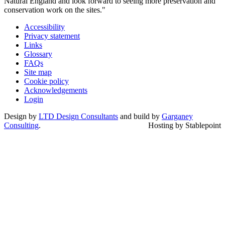
Natural England and look forward to seeing more preservation and
conservation work on the sites."
Accessibility
Privacy statement
Links
Glossary
FAQs
Site map
Cookie policy
Acknowledgements
Login
Design by
LTD Design Consultants
and build by
Garganey
Consulting
.
Hosting by Stablepoint