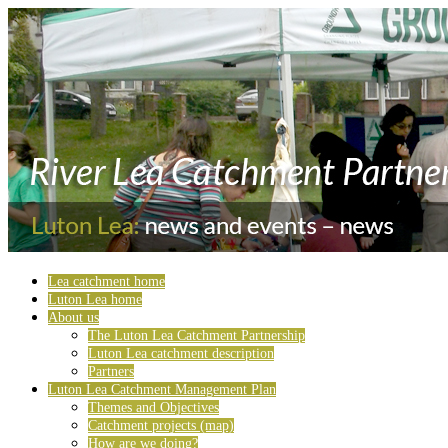
Lea catchment home
Luton Lea home
About us
The Luton Lea Catchment Partnership
Luton Lea catchment description
Partners
Luton Lea Catchment Management Plan
Themes and Objectives
Catchment projects (map)
How are we doing?