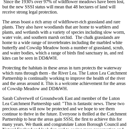
Since the 1930's over 97% of wildflower meadows have been lost,
but the new SSSI status will mean that 48 hectares of land will
receive strong legal protection.
The areas boast a rich array of wildflower-rich grassland and rare
plants. They also have woodlands that are home to warblers and
plants, and wetlands with a variety of species including slow worm,
water vole, and southern marsh orchid. The chalk grasslands are
home to a wide range of invertebrates including the marbled white
butterfly and Cowslip Meadow hosts a number of grassland, scrub,
and water bodies, which a range of birds find sanctuary in, and red
kites can be seen in DD&WH.
Protecting the habitats in these areas in turn protects the waterway
which runs through them - the River Lea. The Luton Lea Catchment
Partnership is continually working to improve the health of the river
and the areas around it. This is a welcome achievement for the areas
of Cowslip Meadow and DD&WH.
Sarah Culverwell of Groundwork East and member of the Luton
Lea Catchment Partnership said: "This is fantastic news. These two
precious areas will now be protected and we hope to see them
continue to thrive in the future. Everyone is thrilled at the Catchment
Partnership to hear the areas gain SSSI, the first to achieve this for
many years. We thank and congratulate Luton Borough Council and