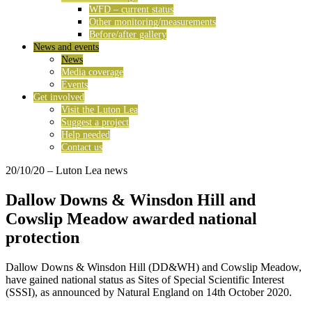
WFD – current status
Other monitoring/measurements
Before/after gallery
News and events
News
Media coverage
Events
Get involved
Visit the Luton Lea
Suggest a project
Help needed
Contact us
20/10/20
– Luton Lea news
Dallow Downs & Winsdon Hill and
Cowslip Meadow awarded national
protection
Dallow Downs & Winsdon Hill (DD&WH) and Cowslip Meadow,
have gained national status as Sites of Special Scientific Interest
(SSSI), as announced by Natural England on 14th October 2020.