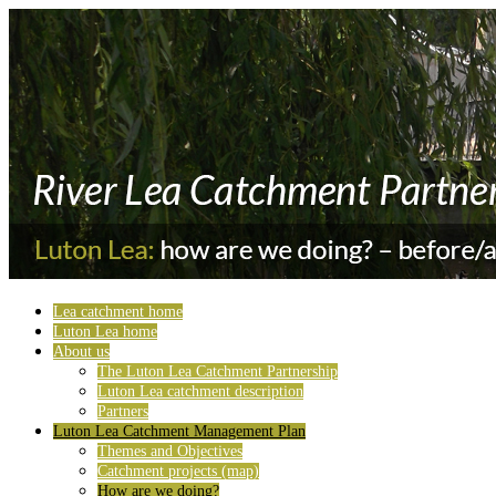
Lea catchment home
Luton Lea home
About us
The Luton Lea Catchment Partnership
Luton Lea catchment description
Partners
Luton Lea Catchment Management Plan
Themes and Objectives
Catchment projects (map)
How are we doing?