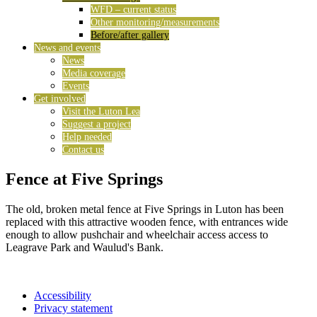
WFD – current status
Other monitoring/measurements
Before/after gallery
News and events
News
Media coverage
Events
Get involved
Visit the Luton Lea
Suggest a project
Help needed
Contact us
Fence at Five Springs
The old, broken metal fence at Five Springs in Luton has been
replaced with this attractive wooden fence, with entrances wide
enough to allow pushchair and wheelchair access access to
Leagrave Park and Waulud's Bank.
Accessibility
Privacy statement