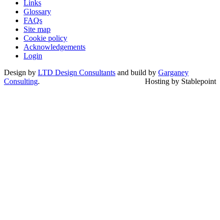
Links
Glossary
FAQs
Site map
Cookie policy
Acknowledgements
Login
Design by
LTD Design Consultants
and build by
Garganey
Consulting
.
Hosting by Stablepoint