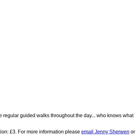
 be regular guided walks throughout the day... who knows what
tion: £3
.
For more information please
email Jenny Sherwen
or