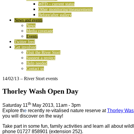
WFD – current status
Other monitoring/measurements
Before/after gallery
News and events
News
Media coverage
Events
Twitter feed
Get involved
Visit the River Stort
Suggest a project
Help needed
Contact us
14/02/13
– River Stort events
Thorley Wash Open Day
th
Saturday 11
May 2013, 11am - 3pm
Explore th
e
recently re-vitalised nature reserve at
Thorley Was
you will discover on the way!
Take part in some fun, family activities and learn all about wil
phone 01727 858901 (extension 252).