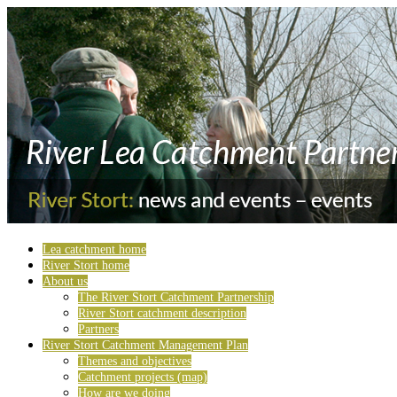
Lea catchment home
River Stort home
About us
The River Stort Catchment Partnership
River Stort catchment description
Partners
River Stort Catchment Management Plan
Themes and objectives
Catchment projects (map)
How are we doing