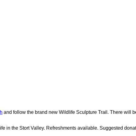
h
and follow the brand new Wildlife Sculpture Trail. There will
dlife in the Stort Valley. Refreshments available. Suggested dona