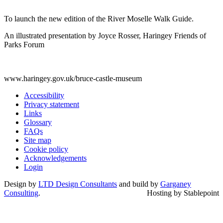
To launch the new edition of the River Moselle Walk Guide.
An illustrated presentation by Joyce Rosser, Haringey Friends of
Parks Forum
www.haringey.gov.uk/bruce-castle-museum
Accessibility
Privacy statement
Links
Glossary
FAQs
Site map
Cookie policy
Acknowledgements
Login
Design by
LTD Design Consultants
and build by
Garganey
Consulting
.
Hosting by Stablepoint