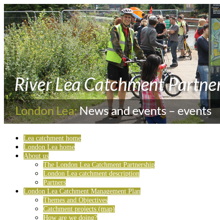
Lea catchment home
London Lea home
About us
The London Lea Catchment Partnership
London Lea catchment description
Partners
London Lea Catchment Management Plan
Themes and Objectives
Catchment projects (map)
How are we doing?