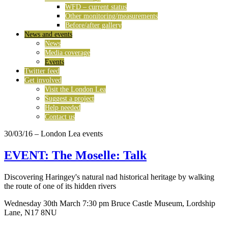
WFD – current status
Other monitoring/measurements
Before/after gallery
News and events
News
Media coverage
Events
Twitter feed
Get involved
Visit the London Lea
Suggest a project
Help needed
Contact us
30/03/16
– London Lea events
EVENT: The Moselle: Talk
Discovering Haringey's natural nad historical heritage by walking
the route of one of its hidden rivers
Wednesday 30th March 7:30 pm Bruce Castle Museum, Lordship
Lane, N17 8NU