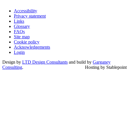
Accessibility
Privacy statement
Links
Glossary
FAQs
Site map
Cookie policy
Acknowledgements
Login
Design by
LTD Design Consultants
and build by
Garganey
Consulting
.
Hosting by Stablepoint