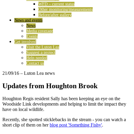
WFD – current status
Other monitoring/measurements
Before/after gallery
News and events
News
Media coverage
Events
Get involved
Visit the Luton Lea
Suggest a project
Help needed
Contact us
21/09/16
– Luton Lea news
Updates from Houghton Brook
Houghton Regis resident Sally has been keeping an eye on the
Woodside Link developments and helping to limit the impact they
have on local wildlife.
Recently, she spotted sticklebacks in the stream - you can watch a
short clip of them on her
blog post 'Something Fishy'
.