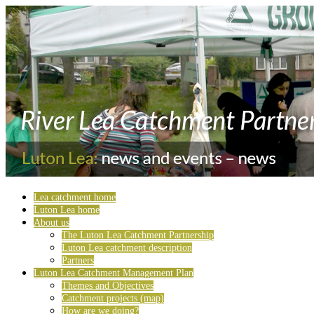
Lea catchment home
Luton Lea home
About us
The Luton Lea Catchment Partnership
Luton Lea catchment description
Partners
Luton Lea Catchment Management Plan
Themes and Objectives
Catchment projects (map)
How are we doing?